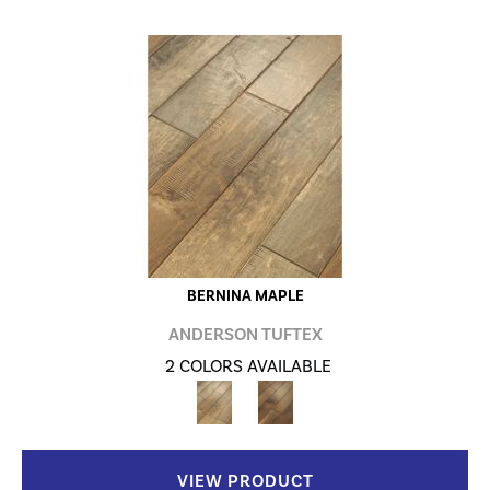
BERNINA MAPLE
ANDERSON TUFTEX
2 COLORS AVAILABLE
VIEW PRODUCT