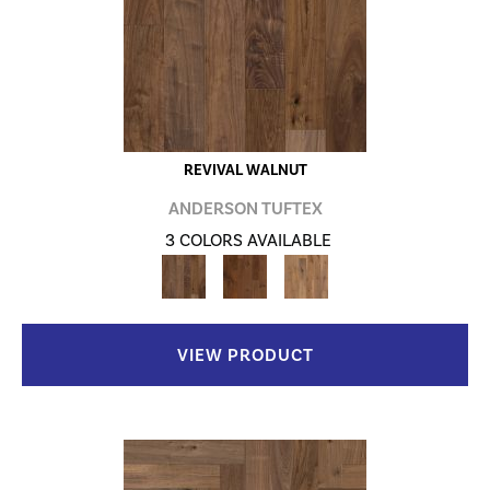
REVIVAL WALNUT
ANDERSON TUFTEX
3 COLORS AVAILABLE
VIEW PRODUCT