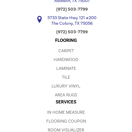
Addison, TX 75001
(972) 503-7799
5733 State Hwy 121 #200
The Colony, TX 75056
(972) 503-7799
FLOORING
CARPET
HARDWOOD
LAMINATE
TILE
LUXURY VINYL
AREA RUGS
SERVICES
IN HOME MEASURE
FLOORING COUPON
ROOM VISUALIZER