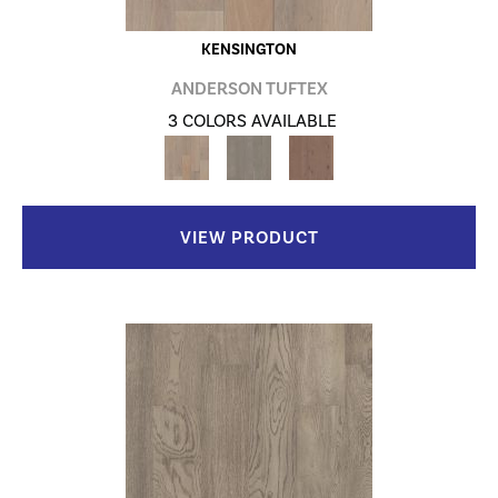
KENSINGTON
ANDERSON TUFTEX
3 COLORS AVAILABLE
VIEW PRODUCT