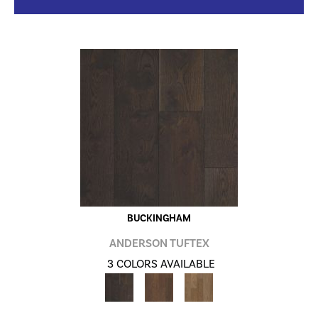
BUCKINGHAM
ANDERSON TUFTEX
3 COLORS AVAILABLE