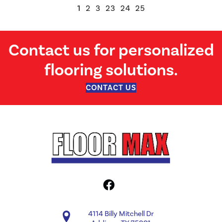
1
2
3
23
24
25
Contact us for personalized
flooring solutions.
CONTACT US
4114 Billy Mitchell Dr