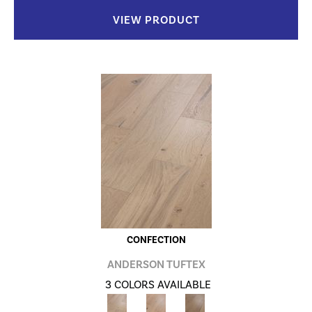
VIEW PRODUCT
CONFECTION
ANDERSON TUFTEX
3 COLORS AVAILABLE