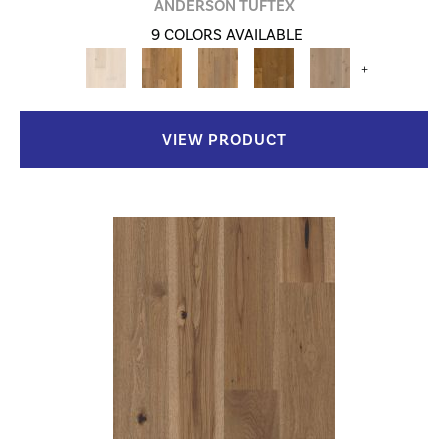
ANDERSON TUFTEX
9 COLORS AVAILABLE
+
VIEW PRODUCT