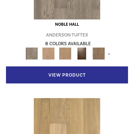
NOBLE HALL
ANDERSON TUFTEX
8 COLORS AVAILABLE
+
VIEW PRODUCT