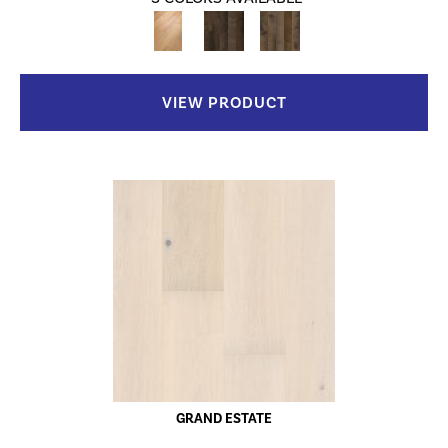
VIEW PRODUCT
GRAND ESTATE