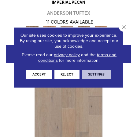
IMPERIAL PECAN
ANDERSON TUFTEX
11 COLORS AVAILABLE
Close 
+
Our site uses cookies to improve your experience.
By using our site, you acknowledge and accept our
use of cookies.
VIEW PRODUCT
Please read our
privacy policy
and the
terms and
conditions
for more information.
ACCEPT
REJECT
SETTINGS