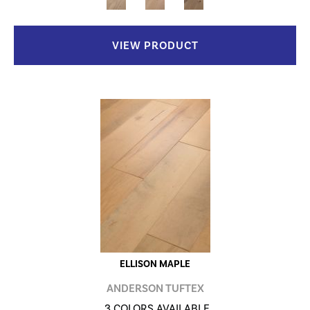
VIEW PRODUCT
ELLISON MAPLE
ANDERSON TUFTEX
3 COLORS AVAILABLE