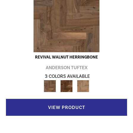
REVIVAL WALNUT HERRINGBONE
ANDERSON TUFTEX
3 COLORS AVAILABLE
VIEW PRODUCT