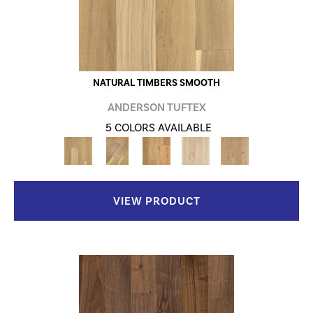
NATURAL TIMBERS SMOOTH
ANDERSON TUFTEX
5 COLORS AVAILABLE
VIEW PRODUCT