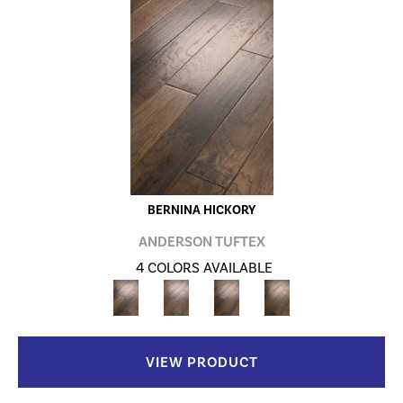
BERNINA HICKORY
ANDERSON TUFTEX
4 COLORS AVAILABLE
VIEW PRODUCT