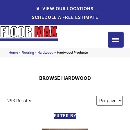
VIEW OUR LOCATIONS
SCHEDULE A FREE ESTIMATE
Home
»
Flooring
»
Hardwood
»
Hardwood Products
BROWSE HARDWOOD
293 Results
FILTER BY