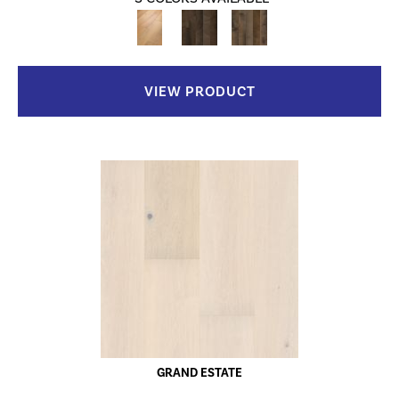
VIEW PRODUCT
GRAND ESTATE