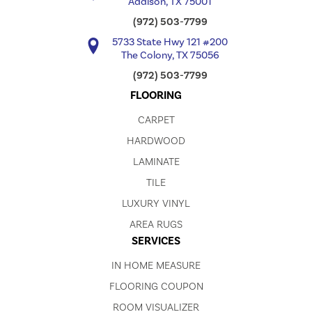
Addison, TX 75001
(972) 503-7799
5733 State Hwy 121 #200
The Colony, TX 75056
(972) 503-7799
FLOORING
CARPET
HARDWOOD
LAMINATE
TILE
LUXURY VINYL
AREA RUGS
SERVICES
IN HOME MEASURE
FLOORING COUPON
ROOM VISUALIZER