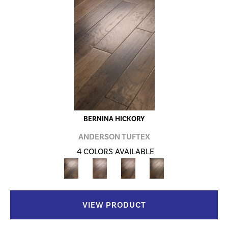
BERNINA HICKORY
ANDERSON TUFTEX
4 COLORS AVAILABLE
VIEW PRODUCT