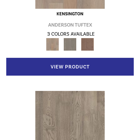
KENSINGTON
ANDERSON TUFTEX
3 COLORS AVAILABLE
VIEW PRODUCT