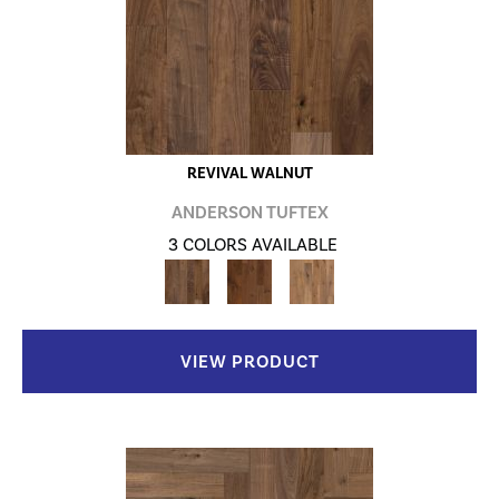
REVIVAL WALNUT
ANDERSON TUFTEX
3 COLORS AVAILABLE
VIEW PRODUCT