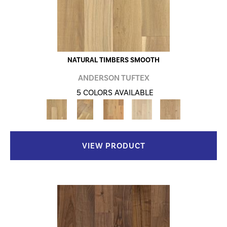
NATURAL TIMBERS SMOOTH
ANDERSON TUFTEX
5 COLORS AVAILABLE
VIEW PRODUCT