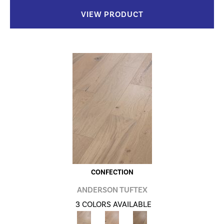
VIEW PRODUCT
CONFECTION
ANDERSON TUFTEX
3 COLORS AVAILABLE