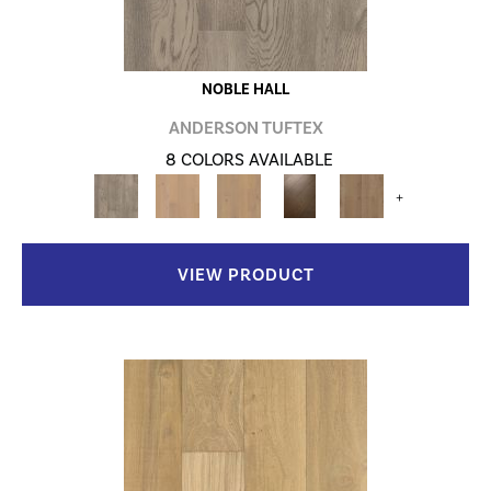
NOBLE HALL
ANDERSON TUFTEX
8 COLORS AVAILABLE
+
VIEW PRODUCT