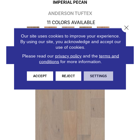
IMPERIAL PECAN
ANDERSON TUFTEX
11 COLORS AVAILABLE
Close 
+
Our site uses cookies to improve your experience.
By using our site, you acknowledge and accept our
use of cookies.
VIEW PRODUCT
Please read our
privacy policy
and the
terms and
conditions
for more information.
ACCEPT
REJECT
SETTINGS