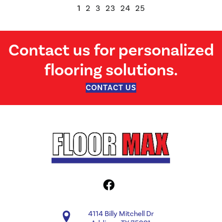
1
2
3
23
24
25
Contact us for personalized
flooring solutions.
CONTACT US
4114 Billy Mitchell Dr