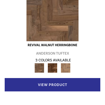
REVIVAL WALNUT HERRINGBONE
ANDERSON TUFTEX
3 COLORS AVAILABLE
VIEW PRODUCT