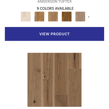
ANDERSON TUFTEX
9 COLORS AVAILABLE
+
VIEW PRODUCT