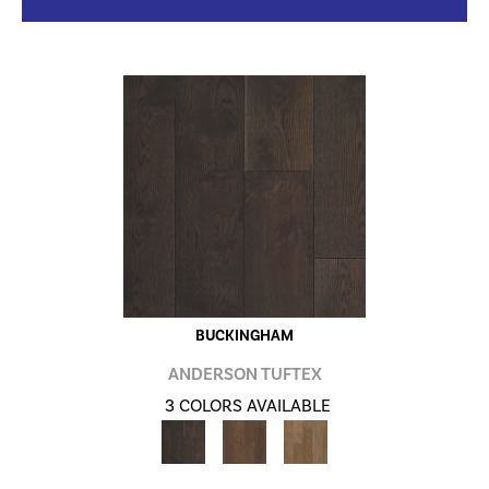
BUCKINGHAM
ANDERSON TUFTEX
3 COLORS AVAILABLE