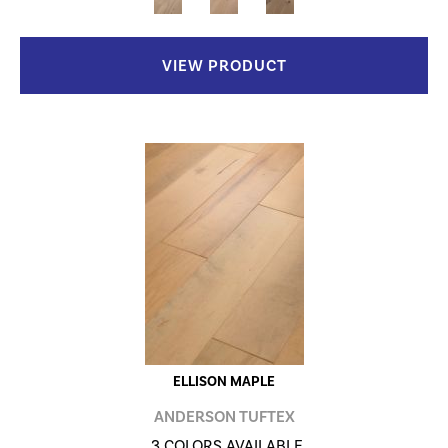
VIEW PRODUCT
ELLISON MAPLE
ANDERSON TUFTEX
3 COLORS AVAILABLE