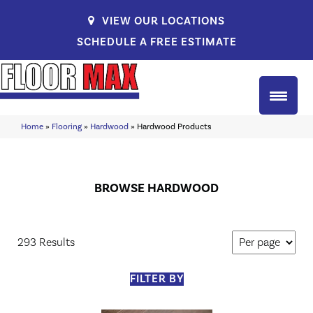
VIEW OUR LOCATIONS
SCHEDULE A FREE ESTIMATE
Home
»
Flooring
»
Hardwood
»
Hardwood Products
BROWSE HARDWOOD
293 Results
FILTER BY