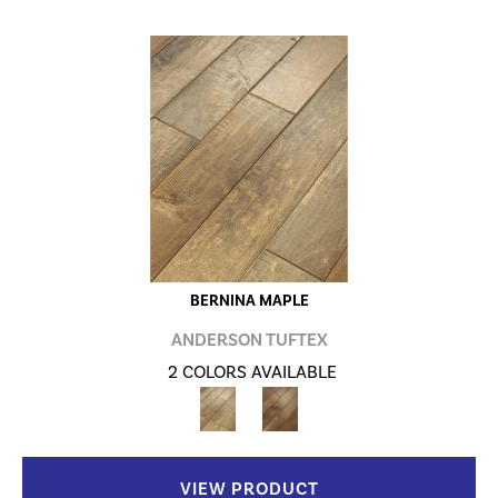
BERNINA MAPLE
ANDERSON TUFTEX
2 COLORS AVAILABLE
VIEW PRODUCT