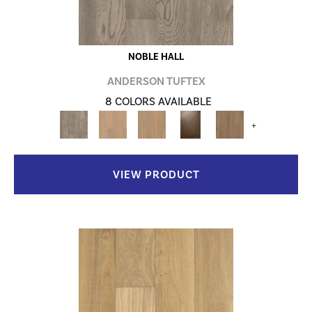
NOBLE HALL
ANDERSON TUFTEX
8 COLORS AVAILABLE
+
VIEW PRODUCT