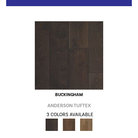
BUCKINGHAM
ANDERSON TUFTEX
3 COLORS AVAILABLE