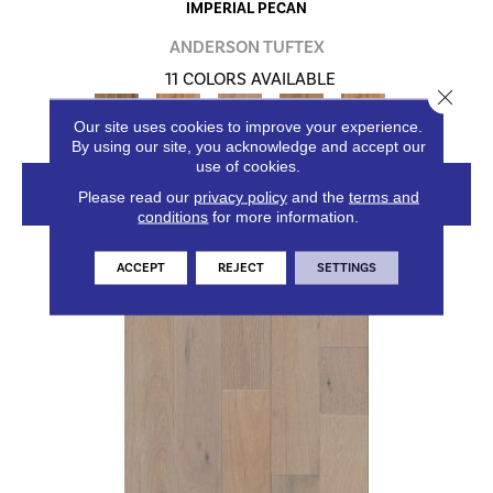
IMPERIAL PECAN
ANDERSON TUFTEX
11 COLORS AVAILABLE
Close 
+
Our site uses cookies to improve your experience.
By using our site, you acknowledge and accept our
use of cookies.
VIEW PRODUCT
Please read our
privacy policy
and the
terms and
conditions
for more information.
ACCEPT
REJECT
SETTINGS