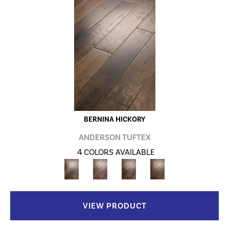
BERNINA HICKORY
ANDERSON TUFTEX
4 COLORS AVAILABLE
VIEW PRODUCT