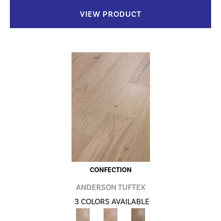
VIEW PRODUCT
CONFECTION
ANDERSON TUFTEX
3 COLORS AVAILABLE