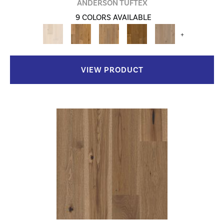
ANDERSON TUFTEX
9 COLORS AVAILABLE
+
VIEW PRODUCT