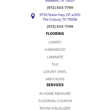
Addison, TX 75001
(972) 503-7799
5733 State Hwy 121 #200
The Colony, TX 75056
(972) 503-7799
FLOORING
CARPET
HARDWOOD
LAMINATE
TILE
LUXURY VINYL
AREA RUGS
SERVICES
IN HOME MEASURE
FLOORING COUPON
ROOM VISUALIZER