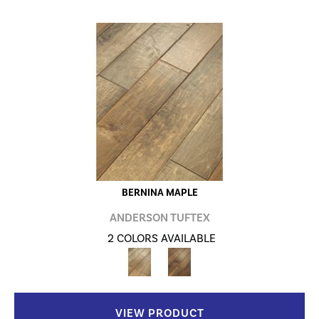
BERNINA MAPLE
ANDERSON TUFTEX
2 COLORS AVAILABLE
VIEW PRODUCT