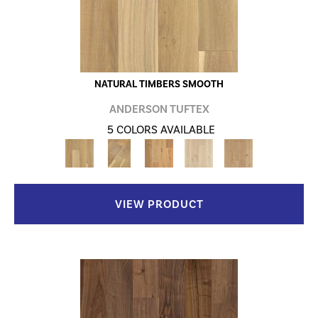
NATURAL TIMBERS SMOOTH
ANDERSON TUFTEX
5 COLORS AVAILABLE
VIEW PRODUCT