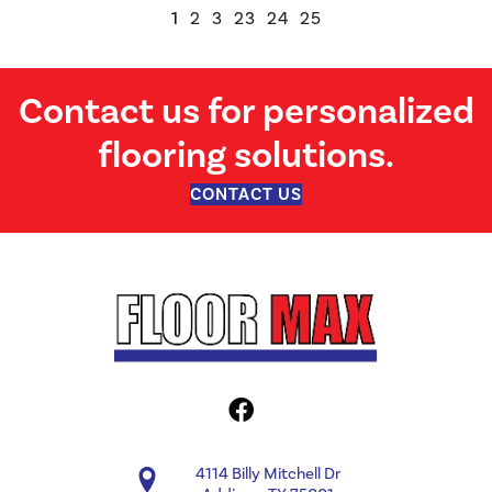
1
2
3
23
24
25
Contact us for personalized
flooring solutions.
CONTACT US
4114 Billy Mitchell Dr