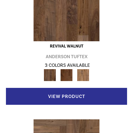
REVIVAL WALNUT
ANDERSON TUFTEX
3 COLORS AVAILABLE
VIEW PRODUCT