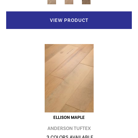
VIEW PRODUCT
ELLISON MAPLE
ANDERSON TUFTEX
3 COLORS AVAILABLE