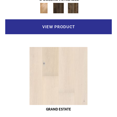
VIEW PRODUCT
GRAND ESTATE