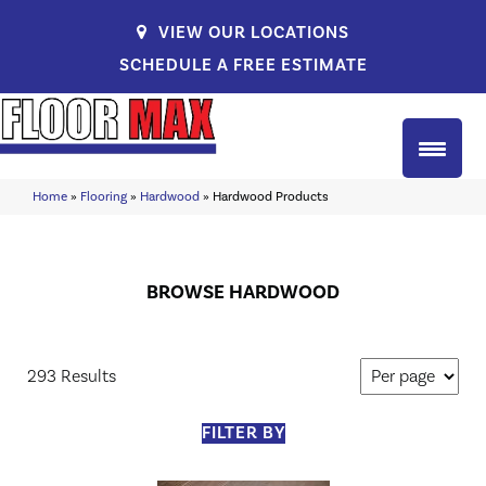
VIEW OUR LOCATIONS
SCHEDULE A FREE ESTIMATE
Home
»
Flooring
»
Hardwood
»
Hardwood Products
BROWSE HARDWOOD
293 Results
FILTER BY