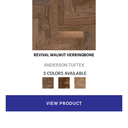
REVIVAL WALNUT HERRINGBONE
ANDERSON TUFTEX
3 COLORS AVAILABLE
VIEW PRODUCT