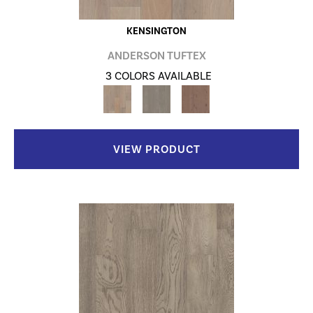
KENSINGTON
ANDERSON TUFTEX
3 COLORS AVAILABLE
VIEW PRODUCT