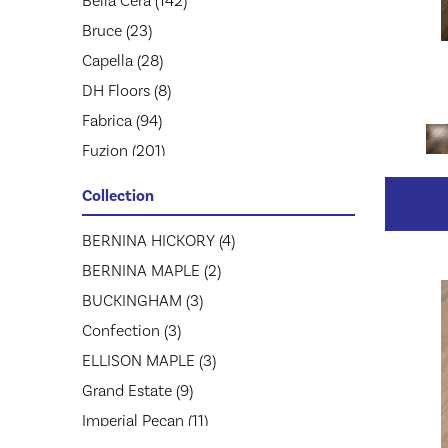
Bella Cera
(142)
Bruce
(23)
Capella
(28)
DH Floors
(8)
Fabrica
(94)
Fuzion
(201)
Greenworld Industries
(52)
Collection
Hartco
(40)
Homerwood
BERNINA HICKORY
(1)
(4)
Jackson
BERNINA MAPLE
(26)
(2)
Johnson Hardwood
BUCKINGHAM
(3)
(86)
Lw Mountain
Confection
(3)
(61)
MSI
ELLISON MAPLE
(20)
(3)
Mannington
Grand Estate
(41)
(9)
Mirage
Imperial Pecan
(597)
(11)