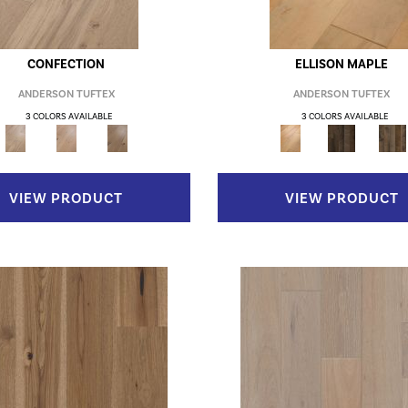
CONFECTION
ELLISON MAPLE
ANDERSON TUFTEX
ANDERSON TUFTEX
3 COLORS AVAILABLE
3 COLORS AVAILABLE
VIEW PRODUCT
VIEW PRODUCT