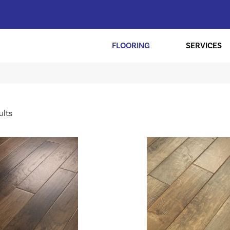
FLOORING
SERVICES
ults