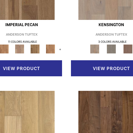
IMPERIAL PECAN
KENSINGTON
ANDERSON TUFTEX
ANDERSON TUFTEX
11 COLORS AVAILABLE
3 COLORS AVAILABLE
+
VIEW PRODUCT
VIEW PRODUCT