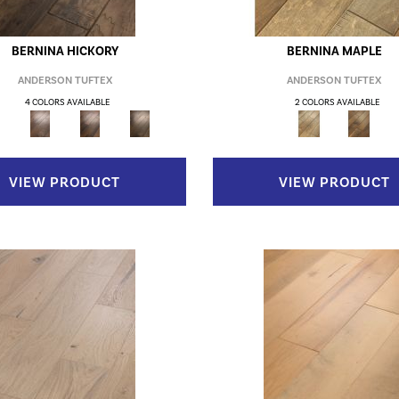
BERNINA HICKORY
BERNINA MAPLE
ANDERSON TUFTEX
ANDERSON TUFTEX
4 COLORS AVAILABLE
2 COLORS AVAILABLE
VIEW PRODUCT
VIEW PRODUCT