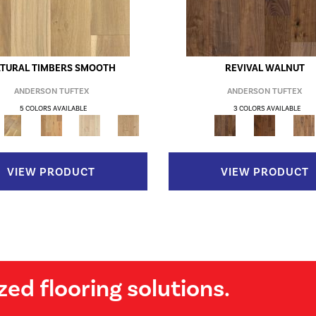
TURAL TIMBERS SMOOTH
REVIVAL WALNUT
ANDERSON TUFTEX
ANDERSON TUFTEX
5 COLORS AVAILABLE
3 COLORS AVAILABLE
VIEW PRODUCT
VIEW PRODUCT
zed flooring solutions.