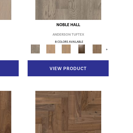
NOBLE HALL
ANDERSON TUFTEX
8 COLORS AVAILABLE
+
VIEW PRODUCT