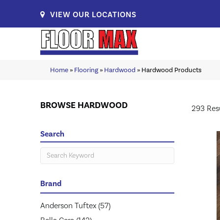
VIEW OUR LOCATIONS
Home
»
Flooring
»
Hardwood
»
Hardwood Products
BROWSE HARDWOOD
293 Res
Search
Brand
Anderson Tuftex
(57)