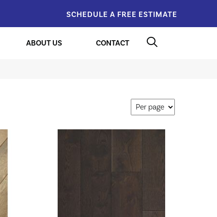
SCHEDULE A FREE ESTIMATE
ABOUT US
CONTACT