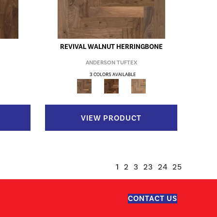
REVIVAL WALNUT HERRINGBONE
ANDERSON TUFTEX
3 COLORS AVAILABLE
VIEW PRODUCT
1
2
3
23
24
25
CONTACT US