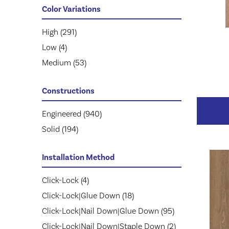
Mohawk
KENSINGTON
(111)
(3)
Color Variations
Mullican
NOBLE HALL
(263)
(8)
Prestige
Natural Timbers Smooth
High
(291)
(113)
(5)
Provenza
Revival Walnut
Low
(4)
(74)
(3)
Regal
Revival Walnut Herringbone
Medium
(57)
(53)
(3)
Robbins
Casa Mia
(143)
(14)
Constructions
Lugano
(6)
Modena
(5)
Engineered
(940)
Monza
(14)
Solid
(194)
Ravello
(21)
Tissino
(11)
Installation Method
Villa Belize
(9)
Click-Lock
(4)
Villa Bocelli
(19)
Click-Lock|Glue Down
(18)
Villa Borghese
(33)
Click-Lock|Nail Down|Glue Down
(95)
Vivaldi
(13)
Click-Lock|Nail Down|Staple Down
(2)