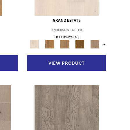
GRAND ESTATE
ANDERSON TUFTEX
9 COLORS AVAILABLE
+
VIEW PRODUCT