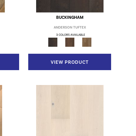
BUCKINGHAM
ANDERSON TUFTEX
3 COLORS AVAILABLE
VIEW PRODUCT