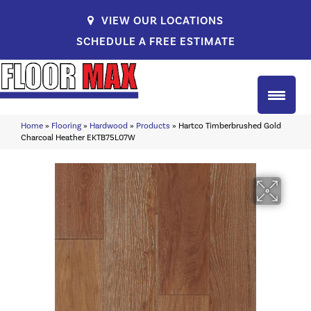
VIEW OUR LOCATIONS
SCHEDULE A FREE ESTIMATE
Home
»
Flooring
»
Hardwood
»
Products
»
Hartco Timberbrushed Gold
Charcoal Heather EKTB75L07W