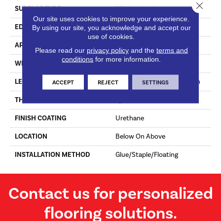
Close 
SURFACE TYPE
Wirebrushed
Our site uses cookies to improve your experience.
EDGE
Micro Edge
By using our site, you acknowledge and accept our
use of cookies.
APPLICATION
Residential & Commercial
Please read our
privacy policy
and the
terms and
conditions
for more information.
WIDTH
7 1/2 In
LENGTH
Varying Lengths: 23.6 - 75 In
ACCEPT
REJECT
SETTINGS
THICKNESS
9/16 In
FINISH COATING
Urethane
LOCATION
Below On Above
INSTALLATION METHOD
Glue/Staple/Floating
Contact us for personalized
flooring solutions.