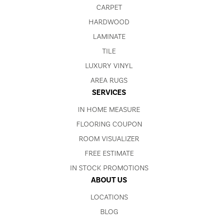
CARPET
HARDWOOD
LAMINATE
TILE
LUXURY VINYL
AREA RUGS
SERVICES
IN HOME MEASURE
FLOORING COUPON
ROOM VISUALIZER
FREE ESTIMATE
IN STOCK PROMOTIONS
ABOUT US
LOCATIONS
BLOG