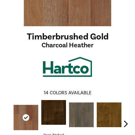
Timberbrushed Gold
Charcoal Heather
14
COLORS AVAILABLE
Deep Etched