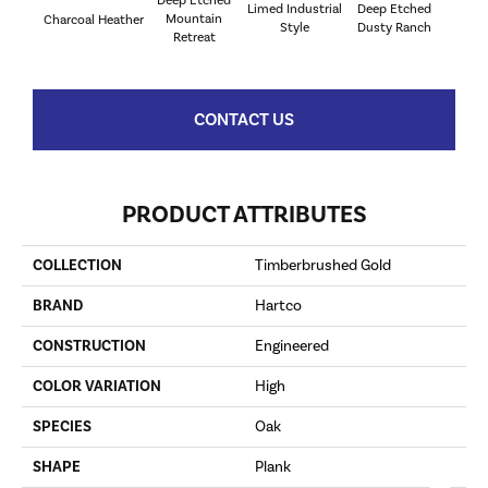
Limed Industrial
Deep Etched
Deep E
Mountain
Charcoal Heather
Style
Dusty Ranch
Mou
Retreat
CONTACT US
PRODUCT ATTRIBUTES
COLLECTION
Timberbrushed Gold
BRAND
Hartco
CONSTRUCTION
Engineered
COLOR VARIATION
High
SPECIES
Oak
SHAPE
Plank