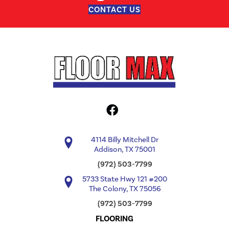
CONTACT US
4114 Billy Mitchell Dr
Addison, TX 75001
(972) 503-7799
5733 State Hwy 121 #200
The Colony, TX 75056
(972) 503-7799
FLOORING