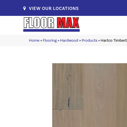
VIEW OUR LOCATIONS
Home
»
Flooring
»
Hardwood
»
Products
»
Hartco Timber