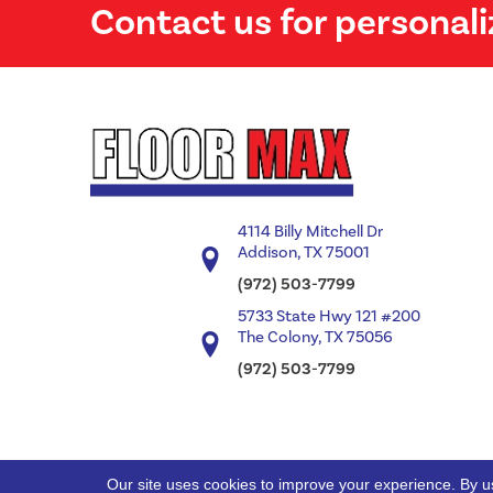
Contact us for personali
4114 Billy Mitchell Dr
Addison, TX 75001
(972) 503-7799
5733 State Hwy 121 #200
The Colony, TX 75056
(972) 503-7799
Our site uses cookies to improve your experience. By u
Copyright ©2026 Floor Max. All Rights Reserved.