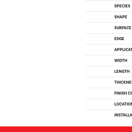
SPECIES
SHAPE
SURFACE
EDGE
APPLICA
WIDTH
LENGTH
THICKNE
FINISH C
LOCATIO
INSTALL