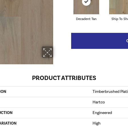
Decadent Tan
Ship To Sh
PRODUCT ATTRIBUTES
ION
Timberbrushed Pla
Hartco
UCTION
Engineered
ARIATION
High