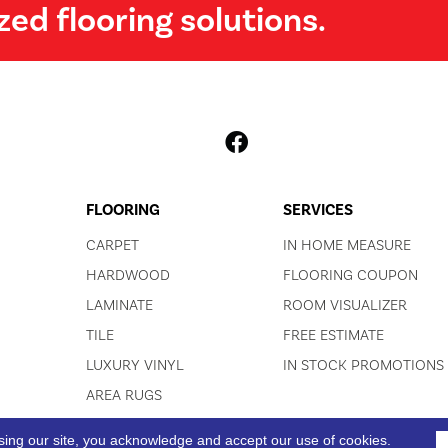
zed flooring solutions.
FLOORING
SERVICES
CARPET
IN HOME MEASURE
HARDWOOD
FLOORING COUPON
LAMINATE
ROOM VISUALIZER
TILE
FREE ESTIMATE
LUXURY VINYL
IN STOCK PROMOTIONS
AREA RUGS
sing our site, you acknowledge and accept our use of cookies.
ACCESSIBI