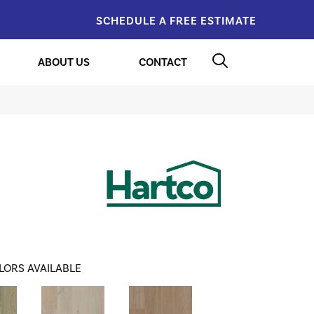
SCHEDULE A FREE ESTIMATE
ABOUT US
CONTACT
LORS AVAILABLE