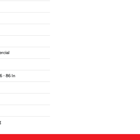
rcial
6 - 86 In
g