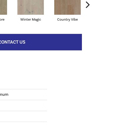
ore
Winter Magic
Country Vibe
Directional Taupe
CONTACT US
tinum