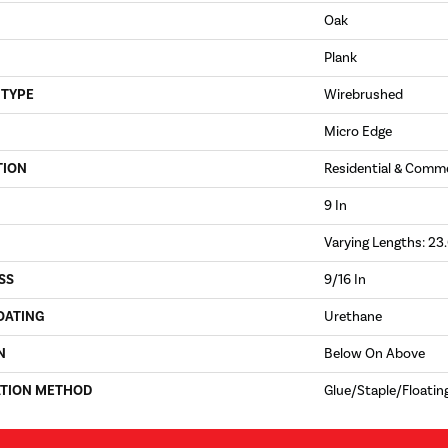
Oak
Plank
 TYPE
Wirebrushed
Micro Edge
TION
Residential & Comme
9 In
Varying Lengths: 23.
SS
9/16 In
OATING
Urethane
N
Below On Above
ATION METHOD
Glue/Staple/Floatin