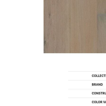
COLLECT
BRAND
CONSTR
COLOR V