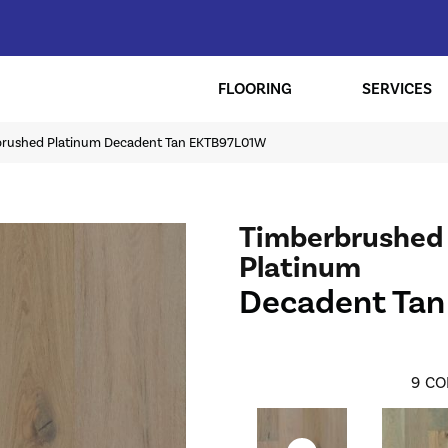
FLOORING
SERVICES
brushed Platinum Decadent Tan EKTB97L01W
Timberbrushed
Platinum
Decadent Tan
9
CO