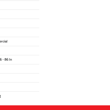
rcial
6 - 86 In
g