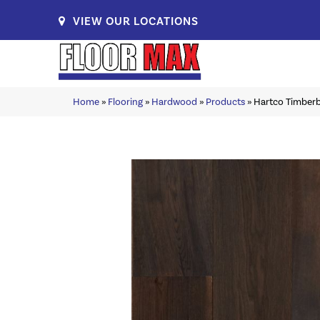
VIEW OUR LOCATIONS
Home
»
Flooring
»
Hardwood
»
Products
»
Hartco Timber