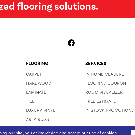
zed flooring solutions.
FLOORING
SERVICES
CARPET
IN HOME MEASURE
HARDWOOD
FLOORING COUPON
LAMINATE
ROOM VISUALIZER
TILE
FREE ESTIMATE
LUXURY VINYL
IN STOCK PROMOTIONS
AREA RUGS
sing our site, you acknowledge and accept our use of cookies.
ACCESSIBI