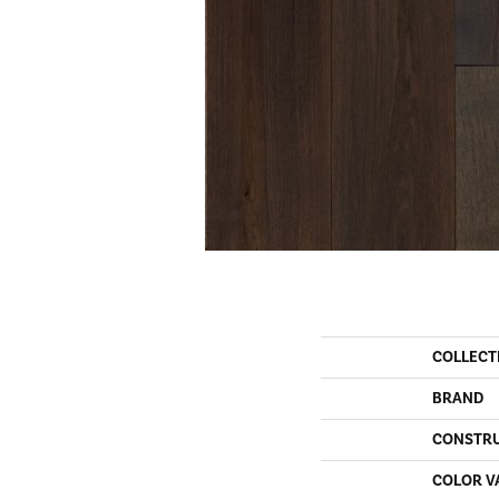
COLLECT
BRAND
CONSTR
COLOR V