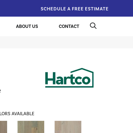
SCHEDULE A FREE ESTIMATE
ABOUT US
CONTACT
e
LORS AVAILABLE