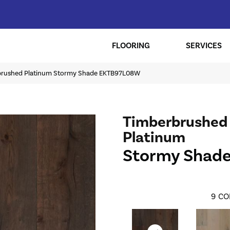
FLOORING
SERVICES
brushed Platinum Stormy Shade EKTB97L08W
Timberbrushed
Platinum
Stormy Shad
9
CO