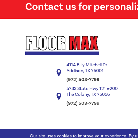
Contact us for personali
4114 Billy Mitchell Dr
Addison, TX 75001
(972) 503-7799
5733 State Hwy 121 #200
The Colony, TX 75056
(972) 503-7799
Our site uses cookies to improve your experience. By u
Copyright ©2026 Floor Max. All Rights Reserved.