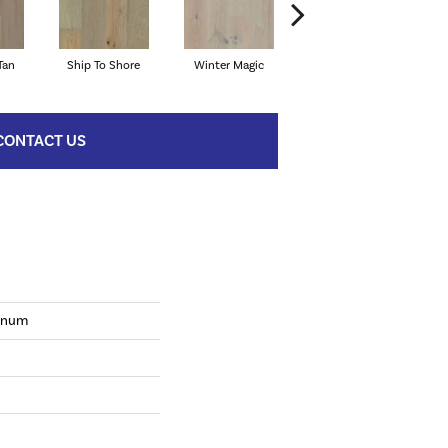
Tan
Ship To Shore
Winter Magic
Country Vibe
Di
CONTACT US
tinum