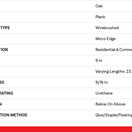
Oak
Plank
 TYPE
Wirebrushed
Micro Edge
TION
Residential & Comme
9 In
Varying Lengths: 23.
SS
9/16 In
OATING
Urethane
N
Below On Above
ATION METHOD
Glue/Staple/Floatin