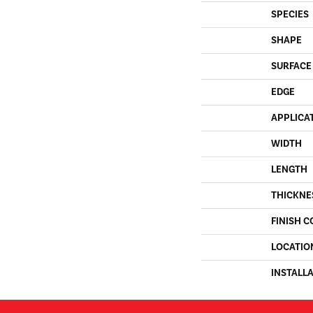
SPECIES
SHAPE
SURFACE
EDGE
APPLICA
WIDTH
LENGTH
THICKNE
FINISH C
LOCATIO
INSTALL