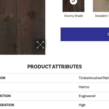
Stormy Shade
Decadent 
PRODUCT ATTRIBUTES
ION
Timberbrushed Pla
Hartco
UCTION
Engineered
ARIATION
High