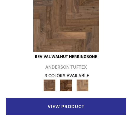
REVIVAL WALNUT HERRINGBONE
ANDERSON TUFTEX
3 COLORS AVAILABLE
VIEW PRODUCT