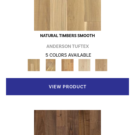
NATURAL TIMBERS SMOOTH
ANDERSON TUFTEX
5 COLORS AVAILABLE
VIEW PRODUCT