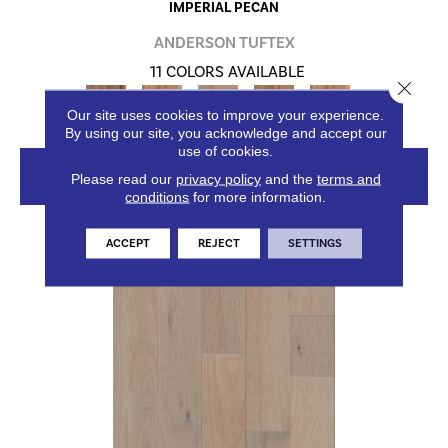
IMPERIAL PECAN
ANDERSON TUFTEX
11 COLORS AVAILABLE
Close 
+
Our site uses cookies to improve your experience.
By using our site, you acknowledge and accept our
use of cookies.
VIEW PRODUCT
Please read our
privacy policy
and the
terms and
conditions
for more information.
ACCEPT
REJECT
SETTINGS