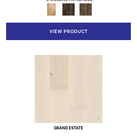
VIEW PRODUCT
GRAND ESTATE