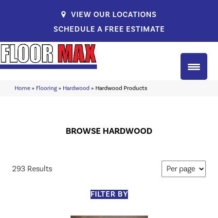
VIEW OUR LOCATIONS
SCHEDULE A FREE ESTIMATE
Home
»
Flooring
»
Hardwood
»
Hardwood Products
BROWSE HARDWOOD
293 Results
FILTER BY