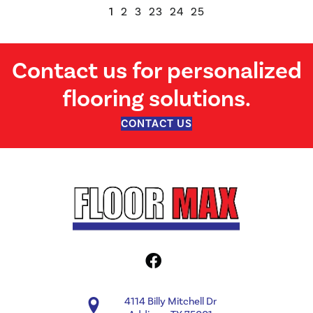
1
2
3
23
24
25
Contact us for personalized
flooring solutions.
CONTACT US
4114 Billy Mitchell Dr