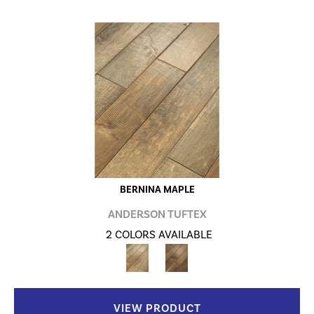
BERNINA MAPLE
ANDERSON TUFTEX
2 COLORS AVAILABLE
VIEW PRODUCT