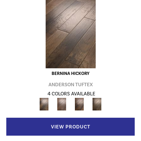
BERNINA HICKORY
ANDERSON TUFTEX
4 COLORS AVAILABLE
VIEW PRODUCT