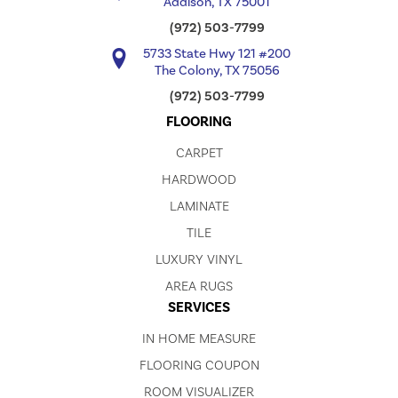
Addison, TX 75001
(972) 503-7799
5733 State Hwy 121 #200
The Colony, TX 75056
(972) 503-7799
FLOORING
CARPET
HARDWOOD
LAMINATE
TILE
LUXURY VINYL
AREA RUGS
SERVICES
IN HOME MEASURE
FLOORING COUPON
ROOM VISUALIZER