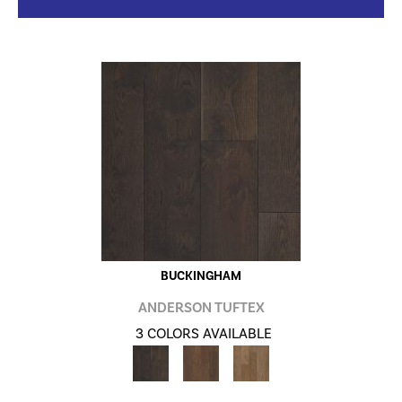
BUCKINGHAM
ANDERSON TUFTEX
3 COLORS AVAILABLE