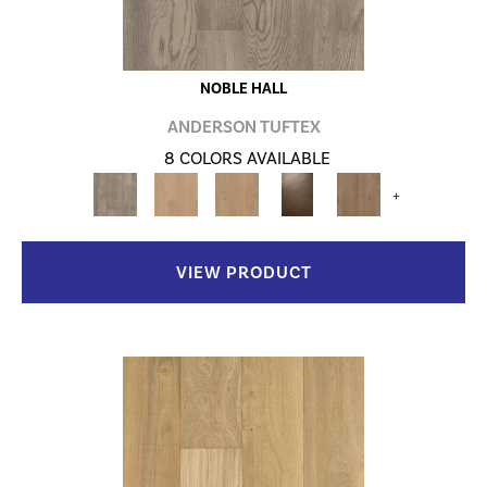
NOBLE HALL
ANDERSON TUFTEX
8 COLORS AVAILABLE
+
VIEW PRODUCT