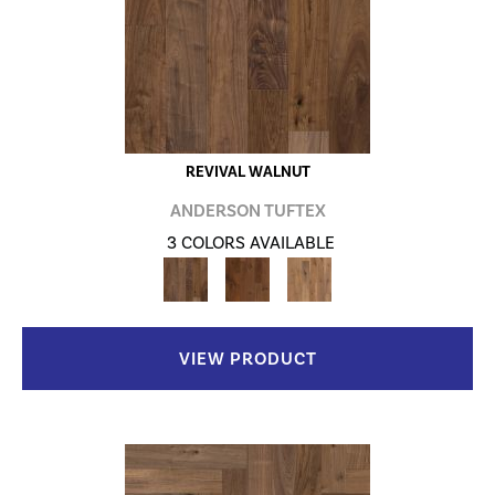
REVIVAL WALNUT
ANDERSON TUFTEX
3 COLORS AVAILABLE
VIEW PRODUCT