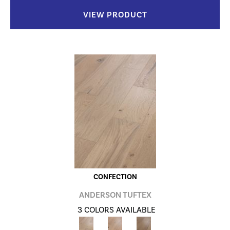
VIEW PRODUCT
CONFECTION
ANDERSON TUFTEX
3 COLORS AVAILABLE