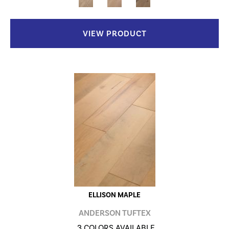
VIEW PRODUCT
ELLISON MAPLE
ANDERSON TUFTEX
3 COLORS AVAILABLE