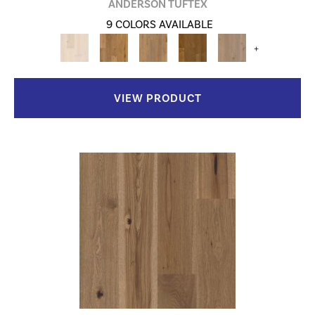
ANDERSON TUFTEX
9 COLORS AVAILABLE
+
VIEW PRODUCT