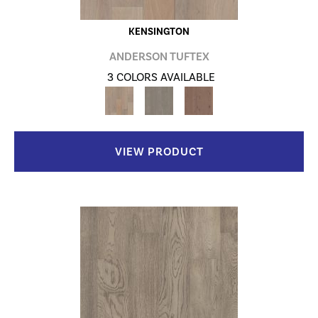
KENSINGTON
ANDERSON TUFTEX
3 COLORS AVAILABLE
VIEW PRODUCT