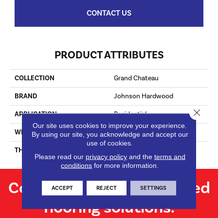
CONTACT US
PRODUCT ATTRIBUTES
COLLECTION
Grand Chateau
BRAND
Johnson Hardwood
Close 
APPLICATION
Residential
Our site uses cookies to improve your experience.
WIDTH
8.625
By using our site, you acknowledge and accept our
use of cookies.
THICKNESS
9/16"
Please read our
privacy policy
and the
terms and
conditions
for more information.
Contact us for personalized
ACCEPT
REJECT
SETTINGS
flooring solutions.