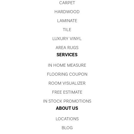
CARPET
HARDWOOD
LAMINATE
TILE
LUXURY VINYL
AREA RUGS
SERVICES
IN HOME MEASURE
FLOORING COUPON
ROOM VISUALIZER
FREE ESTIMATE
IN STOCK PROMOTIONS
ABOUT US
LOCATIONS
BLOG