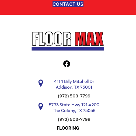
CONTACT US
4114 Billy Mitchell Dr
Addison, TX 75001
(972) 503-7799
5733 State Hwy 121 #200
The Colony, TX 75056
(972) 503-7799
FLOORING