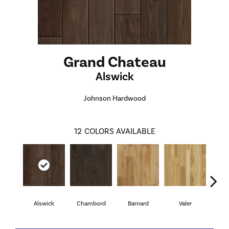
Grand Chateau
Alswick
Johnson Hardwood
12
COLORS AVAILABLE
Alswick
Chambord
Barnard
Valer
Ch