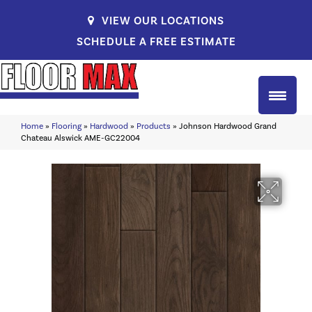
VIEW OUR LOCATIONS
SCHEDULE A FREE ESTIMATE
Home
»
Flooring
»
Hardwood
»
Products
»
Johnson Hardwood Grand
Chateau Alswick AME-GC22004