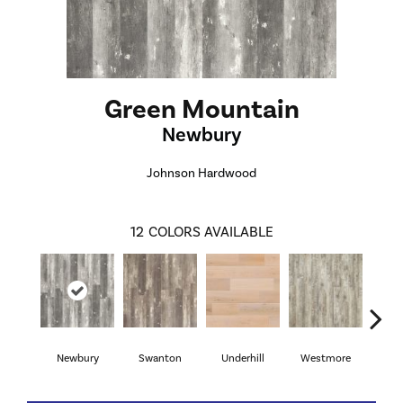
Green Mountain
Newbury
Johnson Hardwood
12
COLORS AVAILABLE
Newbury
Swanton
Underhill
Westmore
Sea