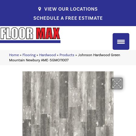
VIEW OUR LOCATIONS
SCHEDULE A FREE ESTIMATE
Home
»
Flooring
»
Hardwood
»
Products
»
Johnson Hardwood Green
Mountain Newbury AME-SGMO11007