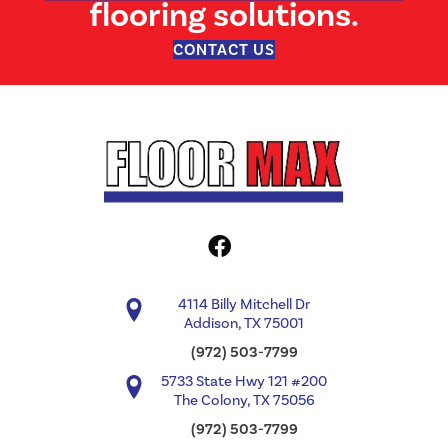
flooring solutions.
CONTACT US
4114 Billy Mitchell Dr
Addison, TX 75001
(972) 503-7799
5733 State Hwy 121 #200
The Colony, TX 75056
(972) 503-7799