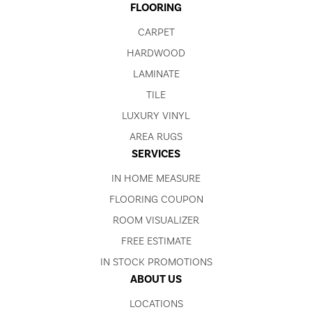
FLOORING
CARPET
HARDWOOD
LAMINATE
TILE
LUXURY VINYL
AREA RUGS
SERVICES
IN HOME MEASURE
FLOORING COUPON
ROOM VISUALIZER
FREE ESTIMATE
IN STOCK PROMOTIONS
ABOUT US
LOCATIONS