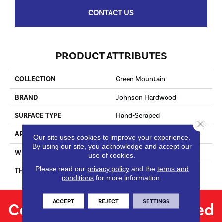
CONTACT US
PRODUCT ATTRIBUTES
COLLECTION
Green Mountain
BRAND
Johnson Hardwood
SURFACE TYPE
Hand-Scraped
Close 
APPLICATION
Residential
Our site uses cookies to improve your experience.
By using our site, you acknowledge and accept our
WIDTH
4.25
use of cookies.
Please read our
privacy policy
and the
terms and
THICKNESS
3/4"
conditions
for more information.
ACCEPT
REJECT
SETTINGS
Contact us for personalized