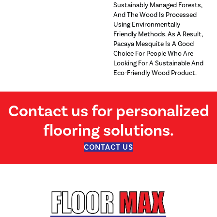
Sustainably Managed Forests,
And The Wood Is Processed
Using Environmentally
Friendly Methods. As A Result,
Pacaya Mesquite Is A Good
Choice For People Who Are
Looking For A Sustainable And
Eco-Friendly Wood Product.
Contact us for personalized
flooring solutions.
CONTACT US