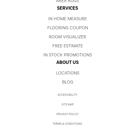
AREA RUGS
SERVICES
IN HOME MEASURE
FLOORING COUPON
ROOM VISUALIZER
FREE ESTIMATE
IN STOCK PROMOTIONS
ABOUT US
LOCATIONS
BLOG
ACCESSIBILITY
SITE MAP
PRIVACY POLICY
TERMS & CONDITIONS