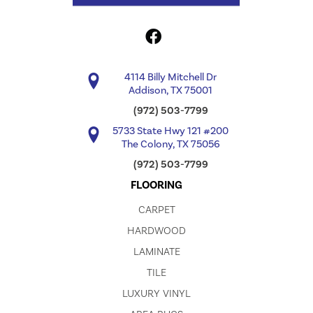
4114 Billy Mitchell Dr
Addison, TX 75001
(972) 503-7799
5733 State Hwy 121 #200
The Colony, TX 75056
(972) 503-7799
FLOORING
CARPET
HARDWOOD
LAMINATE
TILE
LUXURY VINYL