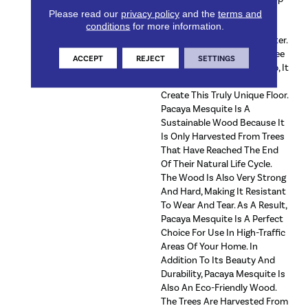
A Distinctive Pattern Of
Please read our
privacy policy
and the
terms and
conditions
for more information.
Cracks And Knots, Which
Gives The Wood Its Character.
Once A Pacaya Mesquite Tree
ACCEPT
REJECT
SETTINGS
Has Stopped Producing Sap, It
Is Cut Down And Used To
Create This Truly Unique Floor.
Pacaya Mesquite Is A
Sustainable Wood Because It
Is Only Harvested From Trees
That Have Reached The End
Of Their Natural Life Cycle.
The Wood Is Also Very Strong
And Hard, Making It Resistant
To Wear And Tear. As A Result,
Pacaya Mesquite Is A Perfect
Choice For Use In High-Traffic
Areas Of Your Home. In
Addition To Its Beauty And
Durability, Pacaya Mesquite Is
Also An Eco-Friendly Wood.
The Trees Are Harvested From