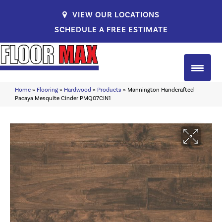
VIEW OUR LOCATIONS
SCHEDULE A FREE ESTIMATE
Home
»
Flooring
»
Hardwood
»
Products
»
Mannington Handcrafted
Pacaya Mesquite Cinder PMQ07CIN1