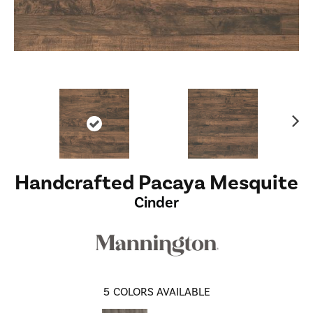
Ne
xt
Handcrafted Pacaya Mesquite
Cinder
5
COLORS AVAILABLE