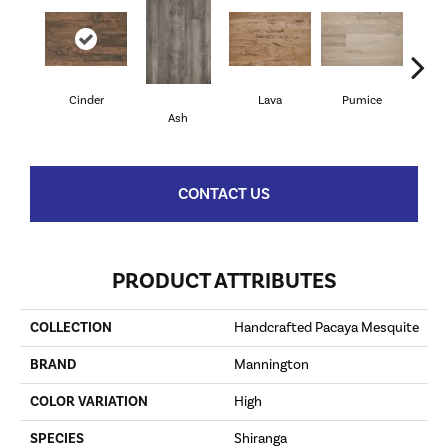
Cinder
Lava
Pumice
Sed
Ash
CONTACT US
PRODUCT ATTRIBUTES
COLLECTION
Handcrafted Pacaya Mesquite
BRAND
Mannington
COLOR VARIATION
High
SPECIES
Shiranga