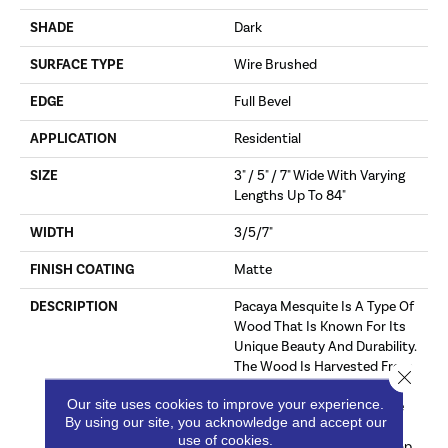
SHADE
Dark
SURFACE TYPE
Wire Brushed
EDGE
Full Bevel
APPLICATION
Residential
SIZE
3" / 5" / 7" Wide With Varying
Lengths Up To 84"
WIDTH
3/5/7"
FINISH COATING
Matte
DESCRIPTION
Pacaya Mesquite Is A Type Of
Wood That Is Known For Its
Unique Beauty And Durability.
The Wood Is Harvested From
Close 
Trees That Have Been
Our site uses cookies to improve your experience.
Naturally Distressed By The
By using our site, you acknowledge and accept our
Process Of Sap Harvesting.
use of cookies.
Over Time, The Trees Develop