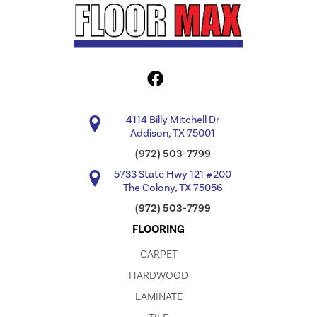
4114 Billy Mitchell Dr
Addison, TX 75001
(972) 503-7799
5733 State Hwy 121 #200
The Colony, TX 75056
(972) 503-7799
FLOORING
CARPET
HARDWOOD
LAMINATE