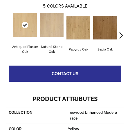
5
COLORS AVAILABLE
Antiqued Plaster
Natural Stone
Tope
Papyrus Oak
Sepia Oak
Oak
Oak
CONTACT US
PRODUCT ATTRIBUTES
COLLECTION
Tecwood Enhanced Madera
Trace
COLOR
Yellow