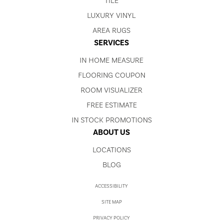
TILE
LUXURY VINYL
AREA RUGS
SERVICES
IN HOME MEASURE
FLOORING COUPON
ROOM VISUALIZER
FREE ESTIMATE
IN STOCK PROMOTIONS
ABOUT US
LOCATIONS
BLOG
ACCESSIBILITY
SITE MAP
PRIVACY POLICY