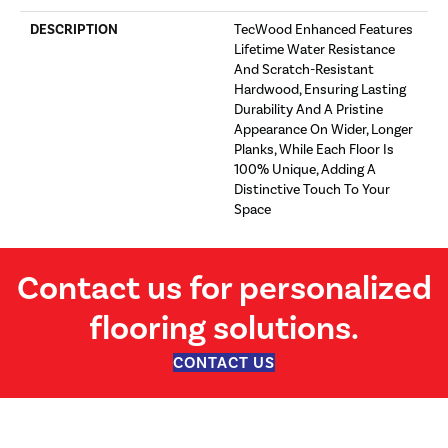
DESCRIPTION
TecWood Enhanced Features
Lifetime Water Resistance
And Scratch-Resistant
Hardwood, Ensuring Lasting
Durability And A Pristine
Appearance On Wider, Longer
Planks, While Each Floor Is
100% Unique, Adding A
Distinctive Touch To Your
Space
Contact us for personalized
flooring solutions.
CONTACT US