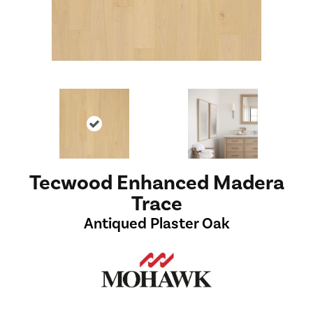
Tecwood Enhanced Madera
Trace
Antiqued Plaster Oak