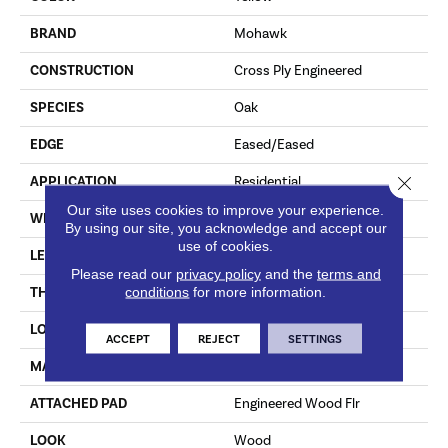
BRAND
Mohawk
CONSTRUCTION
Cross Ply Engineered
SPECIES
Oak
EDGE
Eased/Eased
Close 
APPLICATION
Residential
Our site uses cookies to improve your experience.
WIDTH
8.5"
By using our site, you acknowledge and accept our
use of cookies.
LENGTH
RL Up To 86.6"
Please read our
privacy policy
and the
terms and
conditions
for more information.
THICKNESS
1/2"
LOCATION
On, Above Or Below Grade
ACCEPT
REJECT
SETTINGS
MATERIAL
TecWood
ATTACHED PAD
Engineered Wood Flr
LOOK
Wood