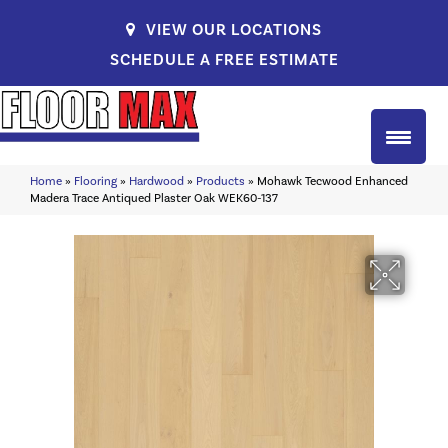
VIEW OUR LOCATIONS
SCHEDULE A FREE ESTIMATE
Home
»
Flooring
»
Hardwood
»
Products
»
Mohawk Tecwood Enhanced
Madera Trace Antiqued Plaster Oak WEK60-137