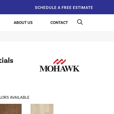
SCHEDULE A FREE ESTIMATE
ABOUT US
CONTACT
ials
LORS AVAILABLE