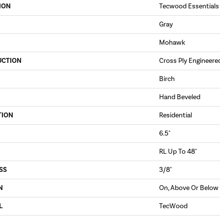
ION
Tecwood Essentials
Gray
Mohawk
UCTION
Cross Ply Engineere
Birch
Hand Beveled
TION
Residential
6.5"
RL Up To 48"
SS
3/8"
N
On, Above Or Below
L
TecWood