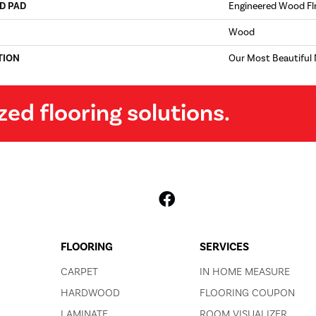
D PAD
Engineered Wood Fl
Wood
TION
Our Most Beautiful
zed flooring solutions.
FLOORING
SERVICES
CARPET
IN HOME MEASURE
HARDWOOD
FLOORING COUPON
LAMINATE
ROOM VISUALIZER