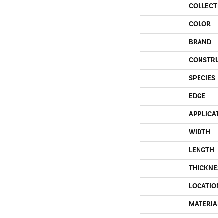
COLLECT
COLOR
BRAND
CONSTR
SPECIES
EDGE
APPLICA
WIDTH
LENGTH
THICKNE
LOCATIO
MATERIA