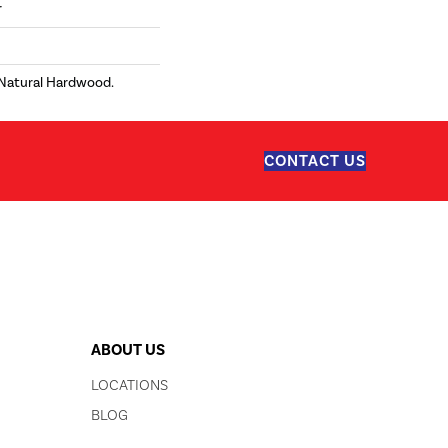
r
 Natural Hardwood.
CONTACT US
ABOUT US
LOCATIONS
BLOG