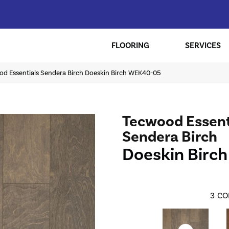
FLOORING
SERVICES
 Essentials Sendera Birch Doeskin Birch WEK40-05
Tecwood Essent
Sendera Birch
Doeskin Birch
3
CO