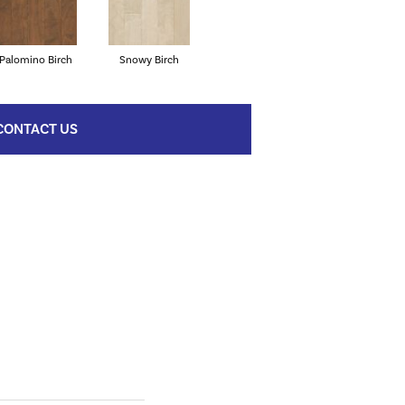
Palomino Birch
Snowy Birch
CONTACT US