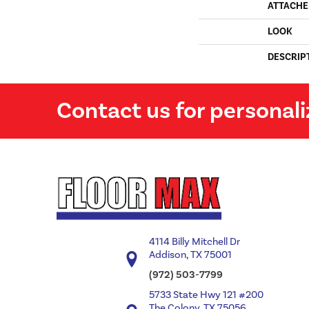
ATTACHE
LOOK
DESCRIP
Contact us for personali
4114 Billy Mitchell Dr
Addison, TX 75001
(972) 503-7799
5733 State Hwy 121 #200
The Colony, TX 75056