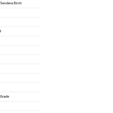
 Sendera Birch
d
 Grade