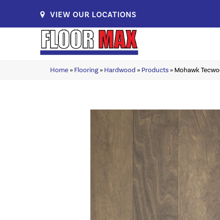
VIEW OUR LOCATIONS
Home
»
Flooring
»
Hardwood
»
Products
»
Mohawk Tecwood