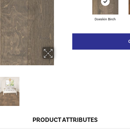
Doeskin Birch
PRODUCT ATTRIBUTES