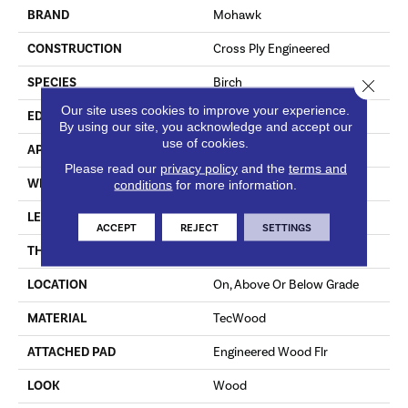
BRAND
Mohawk
CONSTRUCTION
Cross Ply Engineered
SPECIES
Birch
Close 
Our site uses cookies to improve your experience.
EDGE
Hand Beveled
By using our site, you acknowledge and accept our
use of cookies.
APPLICATION
Residential
Please read our
privacy policy
and the
terms and
WIDTH
5"
conditions
for more information.
LENGTH
RL Up To 48"
ACCEPT
REJECT
SETTINGS
THICKNESS
3/8"
LOCATION
On, Above Or Below Grade
MATERIAL
TecWood
ATTACHED PAD
Engineered Wood Flr
LOOK
Wood