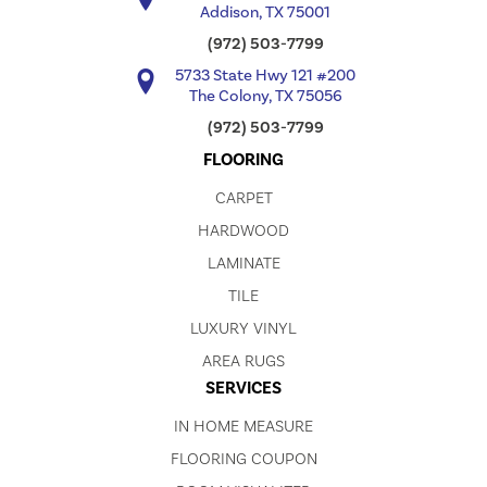
Addison, TX 75001
(972) 503-7799
5733 State Hwy 121 #200
The Colony, TX 75056
(972) 503-7799
FLOORING
CARPET
HARDWOOD
LAMINATE
TILE
LUXURY VINYL
AREA RUGS
SERVICES
IN HOME MEASURE
FLOORING COUPON