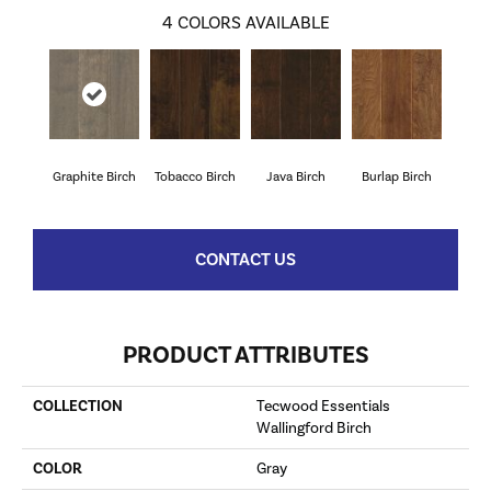
4
COLORS AVAILABLE
Graphite Birch
Tobacco Birch
Java Birch
Burlap Birch
CONTACT US
PRODUCT ATTRIBUTES
COLLECTION
Tecwood Essentials
Wallingford Birch
COLOR
Gray