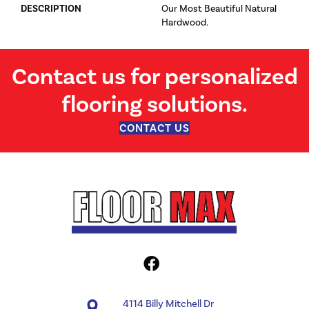
DESCRIPTION
Our Most Beautiful Natural
Hardwood.
Contact us for personalized
flooring solutions.
CONTACT US
4114 Billy Mitchell Dr