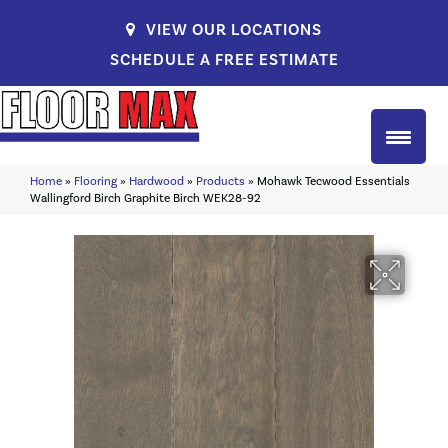
VIEW OUR LOCATIONS
SCHEDULE A FREE ESTIMATE
Home
»
Flooring
»
Hardwood
»
Products
»
Mohawk Tecwood Essentials
Wallingford Birch Graphite Birch WEK28-92