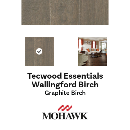
Tecwood Essentials
Wallingford Birch
Graphite Birch