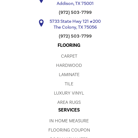
Addison, TX 75001
(972) 503-7799
5733 State Hwy 121 #200
The Colony, TX 75056
(972) 503-7799
FLOORING
CARPET
HARDWOOD
LAMINATE
TILE
LUXURY VINYL
AREA RUGS
SERVICES
IN HOME MEASURE
FLOORING COUPON