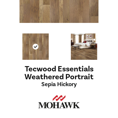
Tecwood Essentials
Weathered Portrait
Sepia Hickory