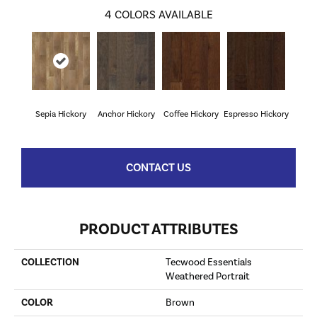
4
COLORS AVAILABLE
Sepia Hickory
Anchor Hickory
Coffee Hickory
Espresso Hickory
CONTACT US
PRODUCT ATTRIBUTES
COLLECTION
Tecwood Essentials
Weathered Portrait
COLOR
Brown