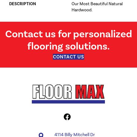
DESCRIPTION
Our Most Beautiful Natural
Hardwood.
Contact us for personalized
flooring solutions.
CONTACT US
4114 Billy Mitchell Dr