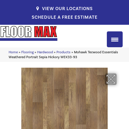
VIEW OUR LOCATIONS
SCHEDULE A FREE ESTIMATE
Home
»
Flooring
»
Hardwood
»
Products
»
Mohawk Tecwood Essentials
Weathered Portrait Sepia Hickory WEK33-93