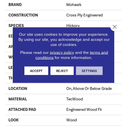
BRAND
Mohawk
CONSTRUCTION
Cross Ply Engineered
SPECIES
Hickory
Close 
Our site uses cookies to improve your experience.
EDGE
Hand Beveled
By using our site, you acknowledge and accept our
use of cookies.
APPLICATION
Residential
Please read our
privacy policy
and the
terms and
WIDTH
3", 5", 7"
conditions
for more information.
LENGTH
RL Up To 48"
ACCEPT
REJECT
SETTINGS
THICKNESS
3/8"
LOCATION
On, Above Or Below Grade
MATERIAL
TecWood
ATTACHED PAD
Engineered Wood Flr
LOOK
Wood