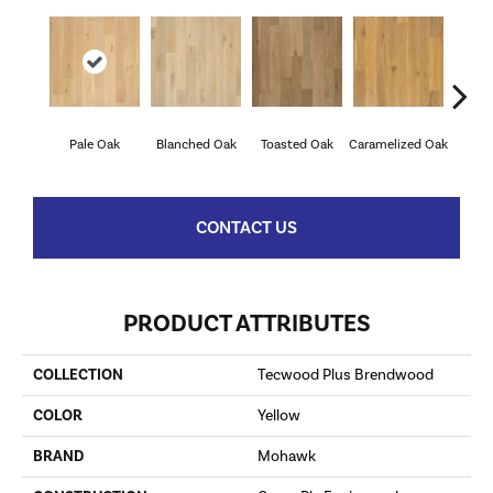
Pale Oak
Blanched Oak
Toasted Oak
Caramelized Oak
Roas
CONTACT US
PRODUCT ATTRIBUTES
COLLECTION
Tecwood Plus Brendwood
COLOR
Yellow
BRAND
Mohawk