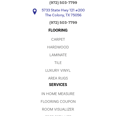
(972) 503-7799
5733 State Hwy 121 #200
The Colony, TX 75056
(972) 503-7799
FLOORING
CARPET
HARDWOOD
LAMINATE
TILE
LUXURY VINYL
AREA RUGS
SERVICES
IN HOME MEASURE
FLOORING COUPON
ROOM VISUALIZER