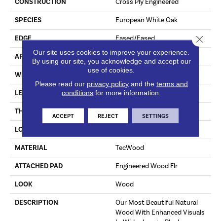
CONSTRUCTION
Cross Ply Engineered
SPECIES
European White Oak
Close 
EDGE
Eased/Eased
Our site uses cookies to improve your experience.
APPLICATION
Residential
By using our site, you acknowledge and accept our
use of cookies.
WIDTH
8.5"
Please read our
privacy policy
and the
terms and
conditions
for more information.
LENGTH
RL Up To 86.6"
THICKNESS
5/8"
ACCEPT
REJECT
SETTINGS
LOCATION
On, Above Or Below Grade
MATERIAL
TecWood
ATTACHED PAD
Engineered Wood Flr
LOOK
Wood
DESCRIPTION
Our Most Beautiful Natural
Wood With Enhanced Visuals