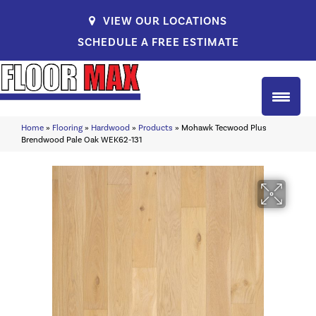
VIEW OUR LOCATIONS
SCHEDULE A FREE ESTIMATE
Home
»
Flooring
»
Hardwood
»
Products
»
Mohawk Tecwood Plus
Brendwood Pale Oak WEK62-131