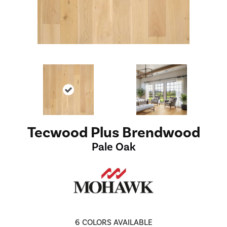
Tecwood Plus Brendwood
Pale Oak
6
COLORS AVAILABLE