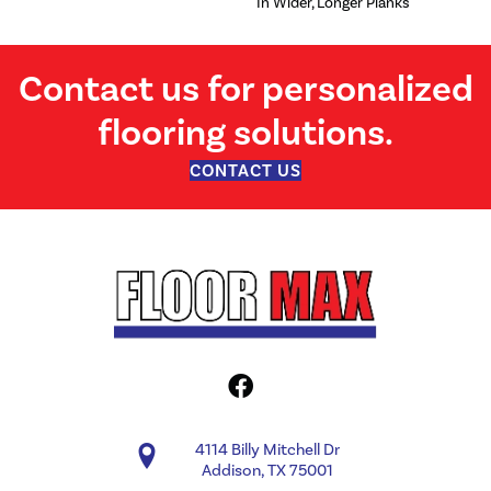
In Wider, Longer Planks
Contact us for personalized
flooring solutions.
CONTACT US
4114 Billy Mitchell Dr
Addison, TX 75001