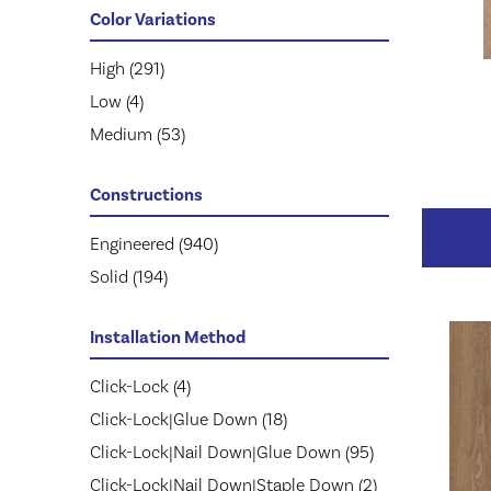
Mohawk
KENSINGTON
(111)
(3)
Color Variations
Mullican
NOBLE HALL
(263)
(8)
Prestige
Natural Timbers Smooth
High
(291)
(113)
(5)
Provenza
Revival Walnut
Low
(4)
(74)
(3)
Regal
Revival Walnut Herringbone
Medium
(57)
(53)
(3)
Robbins
Casa Mia
(143)
(14)
Constructions
Lugano
(6)
Modena
(5)
Engineered
(940)
Monza
(14)
Solid
(194)
Ravello
(21)
Tissino
(11)
Installation Method
Villa Belize
(9)
Click-Lock
(4)
Villa Bocelli
(19)
Click-Lock|Glue Down
(18)
Villa Borghese
(33)
Click-Lock|Nail Down|Glue Down
(95)
Vivaldi
(13)
Click-Lock|Nail Down|Staple Down
(2)