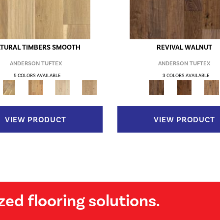
TURAL TIMBERS SMOOTH
REVIVAL WALNUT
ANDERSON TUFTEX
ANDERSON TUFTEX
5 COLORS AVAILABLE
3 COLORS AVAILABLE
VIEW PRODUCT
VIEW PRODUCT
zed flooring solutions.