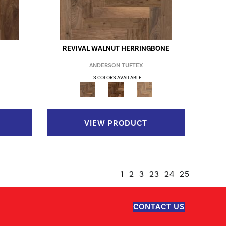
REVIVAL WALNUT HERRINGBONE
ANDERSON TUFTEX
3 COLORS AVAILABLE
VIEW PRODUCT
1
2
3
23
24
25
CONTACT US