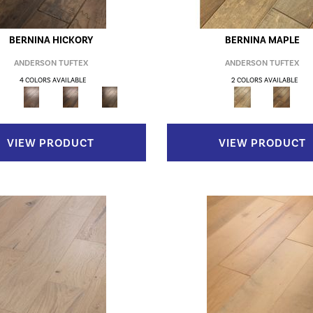
BERNINA HICKORY
BERNINA MAPLE
ANDERSON TUFTEX
ANDERSON TUFTEX
4 COLORS AVAILABLE
2 COLORS AVAILABLE
VIEW PRODUCT
VIEW PRODUCT