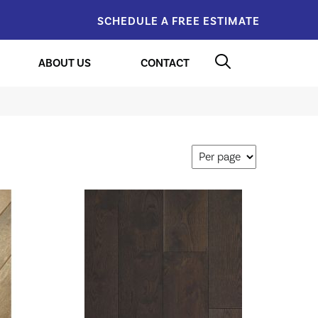
SCHEDULE A FREE ESTIMATE
ABOUT US
CONTACT