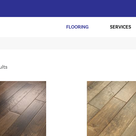
FLOORING
SERVICES
ults