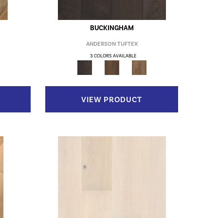
BUCKINGHAM
ANDERSON TUFTEX
3 COLORS AVAILABLE
VIEW PRODUCT