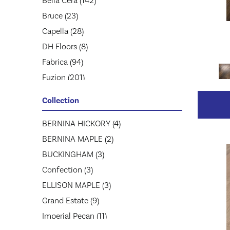
Bella Cera
(142)
Bruce
(23)
Capella
(28)
DH Floors
(8)
Fabrica
(94)
Fuzion
(201)
Greenworld Industries
(52)
Collection
Hartco
(40)
Homerwood
BERNINA HICKORY
(1)
(4)
Jackson
BERNINA MAPLE
(26)
(2)
Johnson Hardwood
BUCKINGHAM
(3)
(86)
Lw Mountain
Confection
(3)
(61)
MSI
ELLISON MAPLE
(20)
(3)
Mannington
Grand Estate
(41)
(9)
Mirage
Imperial Pecan
(597)
(11)