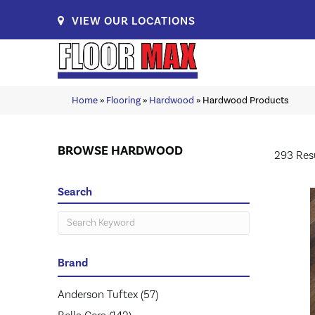
VIEW OUR LOCATIONS
Home
»
Flooring
»
Hardwood
»
Hardwood Products
BROWSE HARDWOOD
293 Res
Search
Brand
Anderson Tuftex
(57)