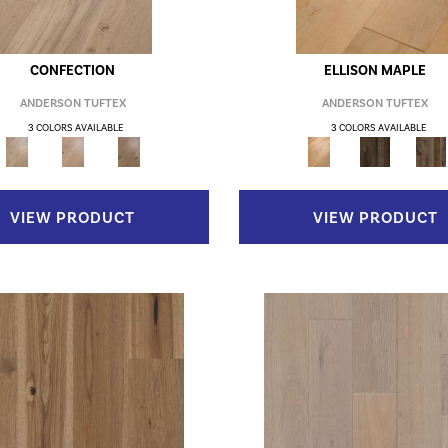
CONFECTION
ELLISON MAPLE
ANDERSON TUFTEX
ANDERSON TUFTEX
3 COLORS AVAILABLE
3 COLORS AVAILABLE
VIEW PRODUCT
VIEW PRODUCT