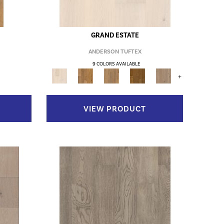
GRAND ESTATE
ANDERSON TUFTEX
9 COLORS AVAILABLE
+
VIEW PRODUCT