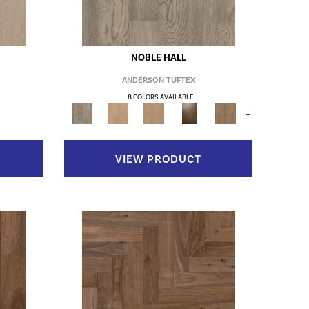
NOBLE HALL
ANDERSON TUFTEX
8 COLORS AVAILABLE
+
VIEW PRODUCT