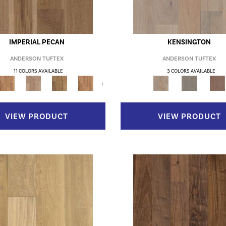
IMPERIAL PECAN
KENSINGTON
ANDERSON TUFTEX
ANDERSON TUFTEX
11 COLORS AVAILABLE
3 COLORS AVAILABLE
+
VIEW PRODUCT
VIEW PRODUCT