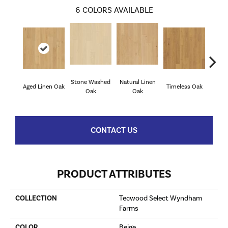
6
COLORS AVAILABLE
Stone Washed
Natural Linen
Aged Linen Oak
Timeless Oak
Weath
Oak
Oak
CONTACT US
PRODUCT ATTRIBUTES
COLLECTION
Tecwood Select Wyndham
Farms
COLOR
Beige