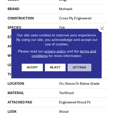
BRAND
Mohawk
CONSTRUCTION
Cross Ply Engineered
Close 
SPECIES
Oak
Our site uses cookies to improve your experience.
EDGE
Eased/Eased
By using our site, you acknowledge and accept our
use of cookies.
APPLICATION
Residential
Please read our
privacy policy
and the
terms and
WIDTH
7.5"
conditions
for more information.
LENGTH
RL Up To 86.6"
ACCEPT
REJECT
SETTINGS
THICKNESS
1/2"
LOCATION
On, Above Or Below Grade
MATERIAL
TecWood
ATTACHED PAD
Engineered Wood Flr
LOOK
Wood