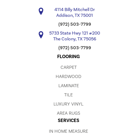
4114 Billy Mitchell Dr
Addison, TX 75001
(972) 503-7799
5733 State Hwy 121 #200
The Colony, TX 75056
(972) 503-7799
FLOORING
CARPET
HARDWOOD
LAMINATE
TILE
LUXURY VINYL
AREA RUGS
SERVICES
IN HOME MEASURE