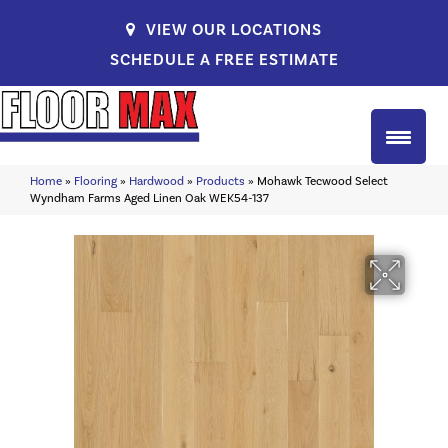
VIEW OUR LOCATIONS
SCHEDULE A FREE ESTIMATE
Home
»
Flooring
»
Hardwood
»
Products
»
Mohawk Tecwood Select
Wyndham Farms Aged Linen Oak WEK54-137