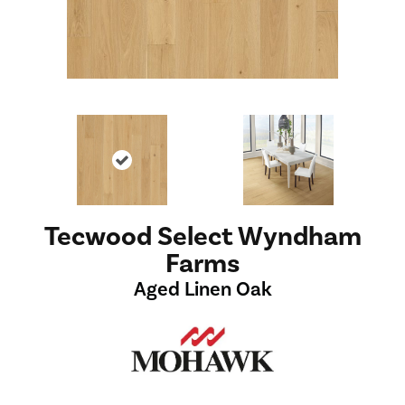
Tecwood Select Wyndham
Farms
Aged Linen Oak