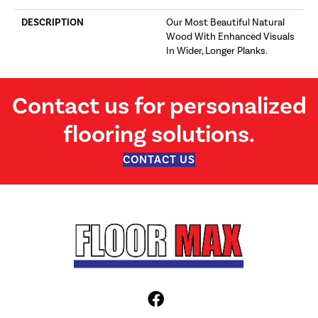
DESCRIPTION
Our Most Beautiful Natural
Wood With Enhanced Visuals
In Wider, Longer Planks.
Contact us for personalized
flooring solutions.
CONTACT US