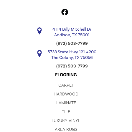
4114 Billy Mitchell Dr
Addison, TX 75001
(972) 503-7799
5733 State Hwy 121 #200
The Colony, TX 75056
(972) 503-7799
FLOORING
CARPET
HARDWOOD
LAMINATE
TILE
LUXURY VINYL
AREA RUGS