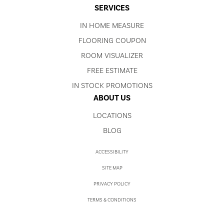
SERVICES
IN HOME MEASURE
FLOORING COUPON
ROOM VISUALIZER
FREE ESTIMATE
IN STOCK PROMOTIONS
ABOUT US
LOCATIONS
BLOG
ACCESSIBILITY
SITE MAP
PRIVACY POLICY
TERMS & CONDITIONS