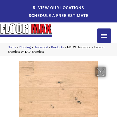
VIEW OUR LOCATIONS
SCHEDULE A FREE ESTIMATE
Home
»
Flooring
»
Hardwood
»
Products
»
MSI W Hardwood – Ladson
Bramlett W-LAD-Bramlett