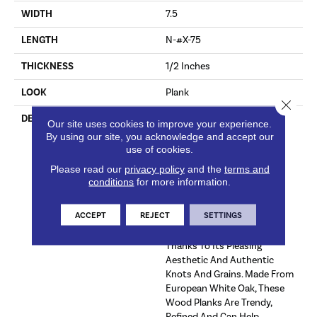
WIDTH
7.5
LENGTH
N-#X-75
THICKNESS
1/2 Inches
LOOK
Plank
Close 
DESCRIPTION
Luxurious And Refined,
Our site uses cookies to improve your experience.
Ladson™ Engineered
By using our site, you acknowledge and accept our
Hardwood Offers The Ideal
use of cookies.
Solution For Your Flooring
Please read our
privacy policy
and the
terms and
Needs With A Variety Of
conditions
for more information.
Genuine Hardwood Colors.
This Engineered Wood
ACCEPT
REJECT
SETTINGS
Flooring Is Perfect For A
Variety Of Decor Styles
Thanks To Its Pleasing
Aesthetic And Authentic
Knots And Grains. Made From
European White Oak, These
Wood Planks Are Trendy,
Refined And Can Help