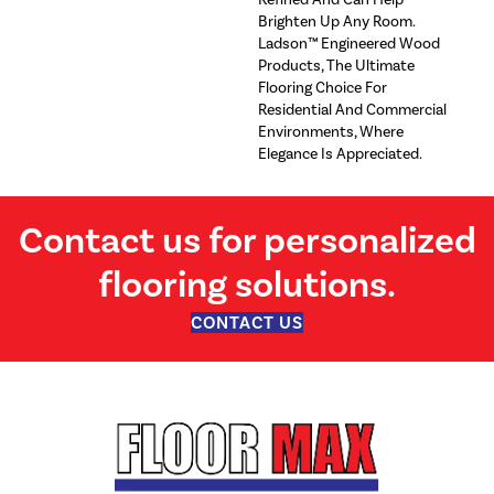
Brighten Up Any Room.
Ladson™ Engineered Wood
Products, The Ultimate
Flooring Choice For
Residential And Commercial
Environments, Where
Elegance Is Appreciated.
Contact us for personalized
flooring solutions.
CONTACT US