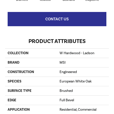
CONTACT US
PRODUCT ATTRIBUTES
COLLECTION
W Hardwood - Ladson
BRAND
MSI
CONSTRUCTION
Engineered
SPECIES
European White Oak
SURFACE TYPE
Brushed
EDGE
Full Bevel
APPLICATION
Residential, Commercial