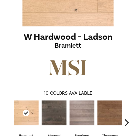
W Hardwood - Ladson
Bramlett
10
COLORS AVAILABLE
Bramlett
Atwood
Bourland
Clayborne
Hi