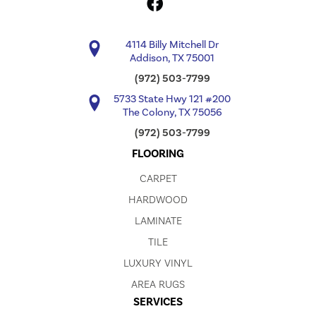
4114 Billy Mitchell Dr
Addison, TX 75001
(972) 503-7799
5733 State Hwy 121 #200
The Colony, TX 75056
(972) 503-7799
FLOORING
CARPET
HARDWOOD
LAMINATE
TILE
LUXURY VINYL
AREA RUGS
SERVICES