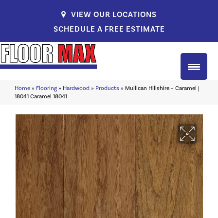
VIEW OUR LOCATIONS
SCHEDULE A FREE ESTIMATE
Home
»
Flooring
»
Hardwood
»
Products
»
Mullican Hillshire – Caramel |
18041 Caramel 18041