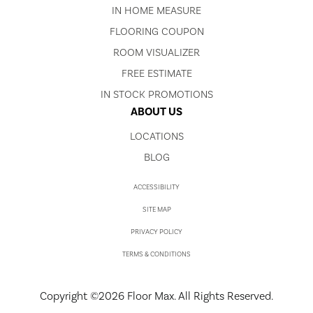
IN HOME MEASURE
FLOORING COUPON
ROOM VISUALIZER
FREE ESTIMATE
IN STOCK PROMOTIONS
ABOUT US
LOCATIONS
BLOG
ACCESSIBILITY
SITE MAP
PRIVACY POLICY
TERMS & CONDITIONS
Copyright ©2026 Floor Max. All Rights Reserved.