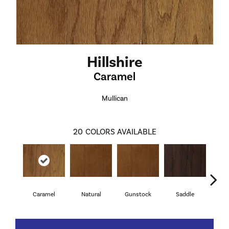
Hillshire
Caramel
Mullican
20
COLORS AVAILABLE
Caramel
Natural
Gunstock
Saddle
Ca