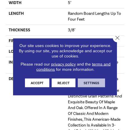
WIDTH
5"
LENGTH
Random Board Lengths Up To
Four Feet
THICKNESS
3/8"
Close 
FINISH COATING
Aluminum Oxide Finish
Our site uses cookies to improve your experience.
By using our site, you acknowledge and accept our
LOCATION
Any Grade
use of cookies.
INSTALLATION METHOD
Click-Lock|Staple Down|Glue
Please read our
privacy policy
and the
terms and
Down
conditions
for more information.
DESCRIPTION
The Hillshire Collection Uses
ACCEPT
REJECT
SETTINGS
Legendary Precision-Milling
Techniques To Bring Out The
Distinctive Grain Patterns And
Exquisite Beauty Of Maple
And Oak. Offered In A Range
Of Classic And Modern
Finishes, This American-Made
Collection Is Available In 3-