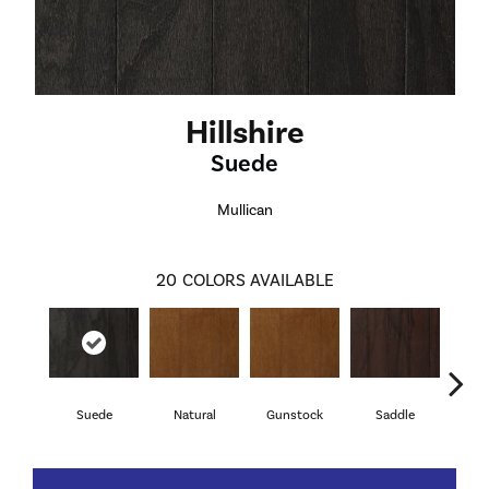
Hillshire
Suede
Mullican
20
COLORS AVAILABLE
Suede
Natural
Gunstock
Saddle
Ca