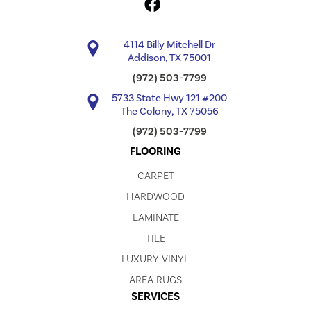
4114 Billy Mitchell Dr
Addison, TX 75001
(972) 503-7799
5733 State Hwy 121 #200
The Colony, TX 75056
(972) 503-7799
FLOORING
CARPET
HARDWOOD
LAMINATE
TILE
LUXURY VINYL
AREA RUGS
SERVICES