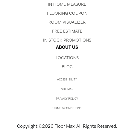
IN HOME MEASURE
FLOORING COUPON
ROOM VISUALIZER
FREE ESTIMATE
IN STOCK PROMOTIONS
ABOUT US
LOCATIONS
BLOG
ACCESSIBILITY
SITE MAP
PRIVACY POLICY
TERMS & CONDITIONS
Copyright ©2026 Floor Max. All Rights Reserved.