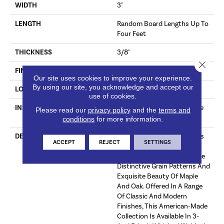
WIDTH
3"
LENGTH
Random Board Lengths Up To
Four Feet
THICKNESS
3/8"
Close 
FINISH COATING
Aluminum Oxide Finish
Our site uses cookies to improve your experience.
By using our site, you acknowledge and accept our
LOCATION
Any Grade
use of cookies.
INSTALLATION METHOD
Click-Lock|Staple Down|Glue
Please read our
privacy policy
and the
terms and
Down
conditions
for more information.
DESCRIPTION
The Hillshire Collection Uses
ACCEPT
REJECT
SETTINGS
Legendary Precision-Milling
Techniques To Bring Out The
Distinctive Grain Patterns And
Exquisite Beauty Of Maple
And Oak. Offered In A Range
Of Classic And Modern
Finishes, This American-Made
Collection Is Available In 3-