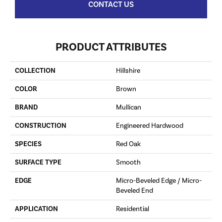
CONTACT US
PRODUCT ATTRIBUTES
COLLECTION
Hillshire
COLOR
Brown
BRAND
Mullican
CONSTRUCTION
Engineered Hardwood
SPECIES
Red Oak
SURFACE TYPE
Smooth
EDGE
Micro-Beveled Edge / Micro-
Beveled End
APPLICATION
Residential