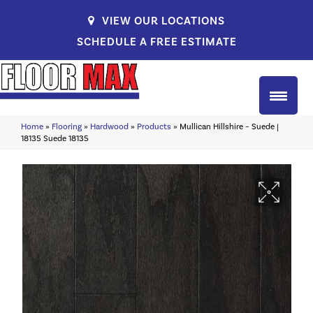
VIEW OUR LOCATIONS
SCHEDULE A FREE ESTIMATE
Home
»
Flooring
»
Hardwood
»
Products
»
Mullican Hillshire – Suede |
18135 Suede 18135