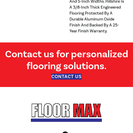
And 5-Inch Widths. Hillshire Is
A 3/8-Inch Thick Engineered
Flooring Protected By A
Durable Aluminum Oxide
Finish And Backed By A 25-
Year Finish Warranty.
Contact us for personalized
flooring solutions.
CONTACT US