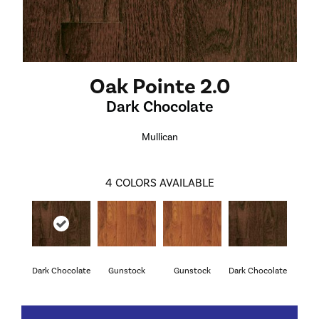
Oak Pointe 2.0
Dark Chocolate
Mullican
4
COLORS AVAILABLE
Dark Chocolate
Gunstock
Gunstock
Dark Chocolate