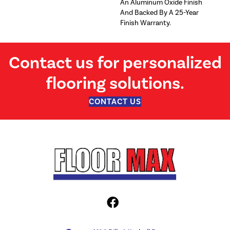
An Aluminum Oxide Finish
And Backed By A 25-Year
Finish Warranty.
Contact us for personalized
flooring solutions.
CONTACT US