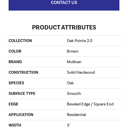
CONTACT US
PRODUCT ATTRIBUTES
COLLECTION
Oak Pointe 2.0
COLOR
Brown
BRAND
Mullican
CONSTRUCTION
Solid Hardwood
SPECIES
Oak
SURFACE TYPE
Smooth
EDGE
Beveled Edge / Square End
APPLICATION
Residential
WIDTH
3"