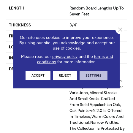
LENGTH
Random Board Lengths Up To
Seven Feet
THICKNESS
3/4"
Close 
FINISH COATING
Aluminum Oxide Finish
Our site uses cookies to improve your experience.
By using our site, you acknowledge and accept our
LOCATION
At Or Above Grade
use of cookies.
Please read our
privacy policy
and the
terms and
INSTALLATION METHOD
Nail/Staple
conditions
for more information.
DESCRIPTION
The Oak Pointe¬Æ 2.0
Collection Captures The
ACCEPT
REJECT
SETTINGS
Warm Beauty And Rich Grain
Of Oak, With Its Unique Color
Variations, Mineral Streaks
And Small Knots. Crafted
From Solid Appalachian Oak,
Oak Pointe¬Æ 2.0 Is Offered
In Timeless, Warm Colors And
Traditional, Narrow Widths.
The Collection Is Protected By