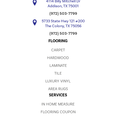
4114 Billy Mitchell Dr
Addison, TX 75001
(972) 503-7799
5733 State Hwy 121 #200
The Colony, TX 75056
(972) 503-7799
FLOORING
CARPET
HARDWOOD
LAMINATE
TILE
LUXURY VINYL
AREA RUGS
SERVICES
IN HOME MEASURE
FLOORING COUPON