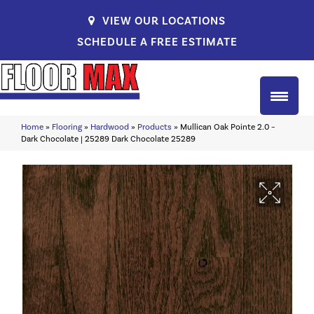
VIEW OUR LOCATIONS
SCHEDULE A FREE ESTIMATE
Home
»
Flooring
»
Hardwood
»
Products
»
Mullican Oak Pointe 2.0 –
Dark Chocolate | 25289 Dark Chocolate 25289