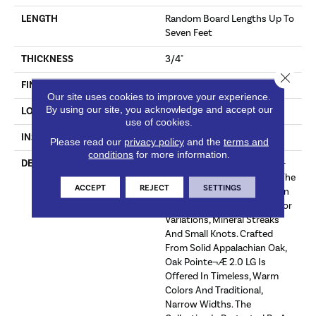
LENGTH
Random Board Lengths Up To
Seven Feet
THICKNESS
3/4"
Close 
FINISH COATING
Aluminum Oxide Finish
Our site uses cookies to improve your experience.
By using our site, you acknowledge and accept our
LOCATION
At Or Above Grade
use of cookies.
INSTALLATION METHOD
Nail/Staple
Please read our
privacy policy
and the
terms and
conditions
for more information.
DESCRIPTION
The Oak Pointe¬Æ 2.0 Low-
Gloss Collection Captures The
ACCEPT
REJECT
SETTINGS
Warm Beauty And Rich Grain
Of Oak, With Its Unique Color
Variations, Mineral Streaks
And Small Knots. Crafted
From Solid Appalachian Oak,
Oak Pointe¬Æ 2.0 LG Is
Offered In Timeless, Warm
Colors And Traditional,
Narrow Widths. The