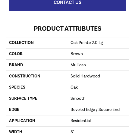
CONTACT US
PRODUCT ATTRIBUTES
COLLECTION
Oak Pointe 2.0 Lg
COLOR
Brown
BRAND
Mullican
CONSTRUCTION
Solid Hardwood
SPECIES
Oak
SURFACE TYPE
Smooth
EDGE
Beveled Edge / Square End
APPLICATION
Residential
WIDTH
3"