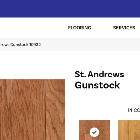
FLOORING
SERVICES
ndrews Gunstock 10932
St. Andrews
Gunstock
14
CO