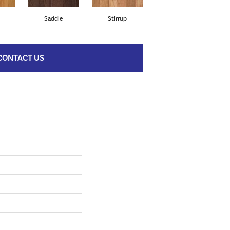
l
Saddle
Stirrup
Natural
CONTACT US