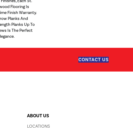
Finishes, Each St.
wood Flooring Is
ime Finish Warranty.
rrow Planks And
ngth Planks Up To
ews Is The Perfect
legance.
CONTACT US
ABOUT US
LOCATIONS