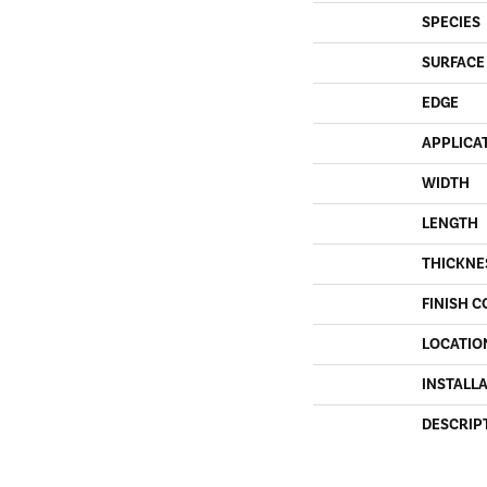
SPECIES
SURFACE
EDGE
APPLICA
WIDTH
LENGTH
THICKNE
FINISH C
LOCATIO
INSTALL
DESCRIP