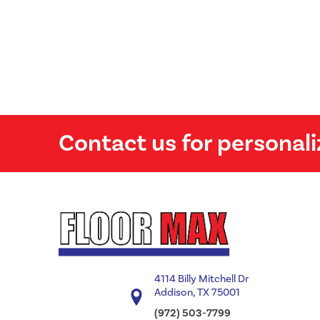
Contact us for personali
4114 Billy Mitchell Dr
Addison, TX 75001
(972) 503-7799