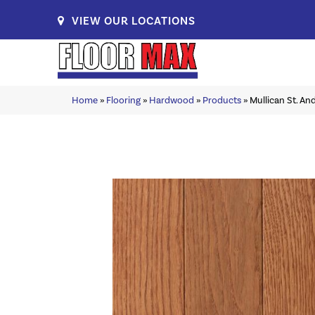
VIEW OUR LOCATIONS
Home
»
Flooring
»
Hardwood
»
Products
»
Mullican St. A