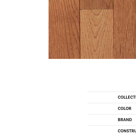
COLLECT
COLOR
BRAND
CONSTR