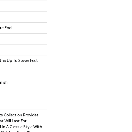
re End
hs Up To Seven Feet
inish
s Collection Provides
at Will Last For
 In A Classic Style With