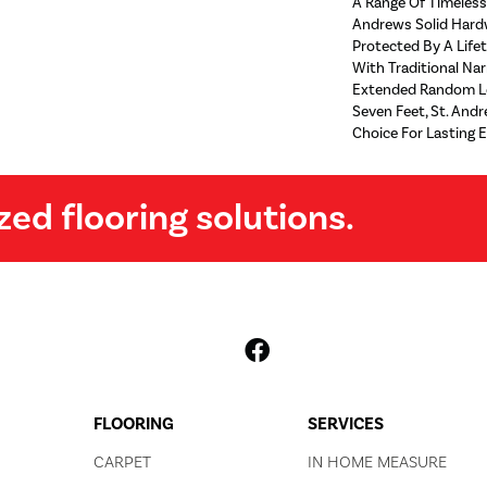
A Range Of Timeless 
Andrews Solid Hard
Protected By A Lifet
With Traditional Na
Extended Random Le
Seven Feet, St. Andr
Choice For Lasting E
zed flooring solutions.
FLOORING
SERVICES
CARPET
IN HOME MEASURE