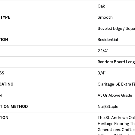
Oak
 TYPE
Smooth
Beveled Edge / Squa
TION
Residential
2 1/4"
Random Board Lengt
SS
3/4"
OATING
Claritage¬Æ Extra F
N
At Or Above Grade
ATION METHOD
Nail/Staple
TION
The St. Andrews Oak
Heritage Flooring Th
Generations. Crafted