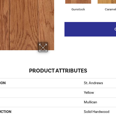
Gunstock
Carame
PRODUCT ATTRIBUTES
ION
St. Andrews
Yellow
Mullican
UCTION
Solid Hardwood