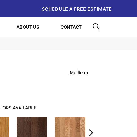
SCHEDULE A FREE ESTIMATE
ABOUT US
CONTACT
Mullican
LORS AVAILABLE