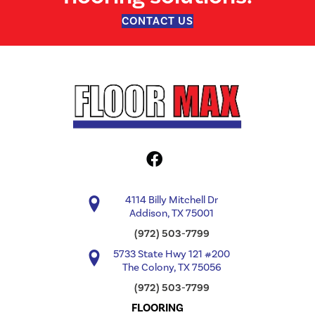
CONTACT US
4114 Billy Mitchell Dr
Addison, TX 75001
(972) 503-7799
5733 State Hwy 121 #200
The Colony, TX 75056
(972) 503-7799
FLOORING