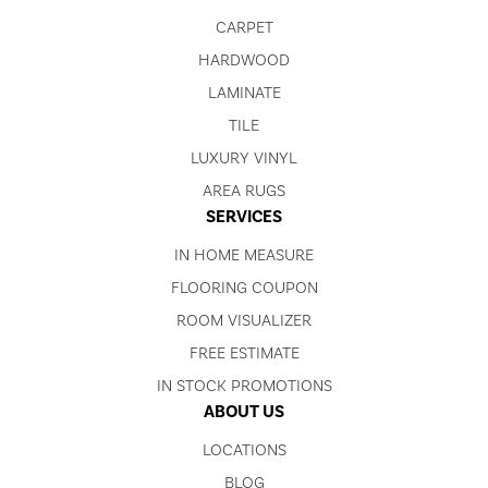
CARPET
HARDWOOD
LAMINATE
TILE
LUXURY VINYL
AREA RUGS
SERVICES
IN HOME MEASURE
FLOORING COUPON
ROOM VISUALIZER
FREE ESTIMATE
IN STOCK PROMOTIONS
ABOUT US
LOCATIONS
BLOG