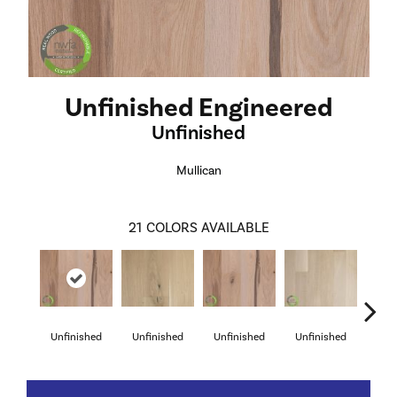
Unfinished Engineered
Unfinished
Mullican
21
COLORS AVAILABLE
Unfinished
Unfinished
Unfinished
Unfinished
Unf