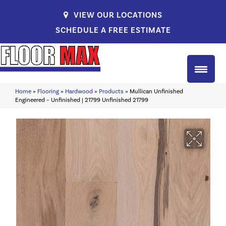
VIEW OUR LOCATIONS
SCHEDULE A FREE ESTIMATE
Home
»
Flooring
»
Hardwood
»
Products
»
Mullican Unfinished
Engineered – Unfinished | 21799 Unfinished 21799