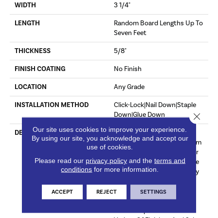
WIDTH
3 1/4"
LENGTH
Random Board Lengths Up To
Seven Feet
THICKNESS
5/8"
FINISH COATING
No Finish
LOCATION
Any Grade
INSTALLATION METHOD
Click-Lock|Nail Down|Staple
Down|Glue Down
Close 
Our site uses cookies to improve your experience.
DESCRIPTION
Unfinished Hardwood
By using our site, you acknowledge and accept our
Flooring Allows For Maximum
use of cookies.
Customization. Choose Your
Please read our
privacy policy
and the
terms and
Own Finish To Complete The
conditions
for more information.
Installation Of These Quality
Hardwood Floors On Site
White Oak Provides Subtle
ACCEPT
REJECT
SETTINGS
Tan And Yellow Undertones
That Complement A Wide