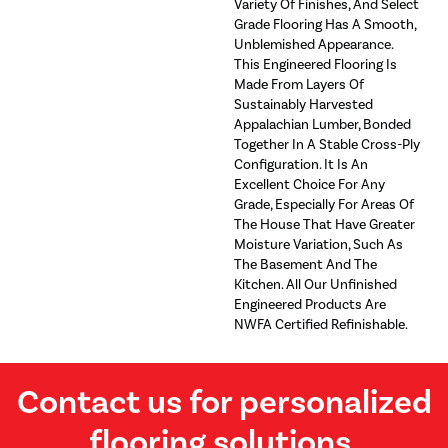
Variety Of Finishes, And Select
Grade Flooring Has A Smooth,
Unblemished Appearance.
This Engineered Flooring Is
Made From Layers Of
Sustainably Harvested
Appalachian Lumber, Bonded
Together In A Stable Cross-Ply
Configuration. It Is An
Excellent Choice For Any
Grade, Especially For Areas Of
The House That Have Greater
Moisture Variation, Such As
The Basement And The
Kitchen. All Our Unfinished
Engineered Products Are
NWFA Certified Refinishable.
Contact us for personalized
flooring solutions.