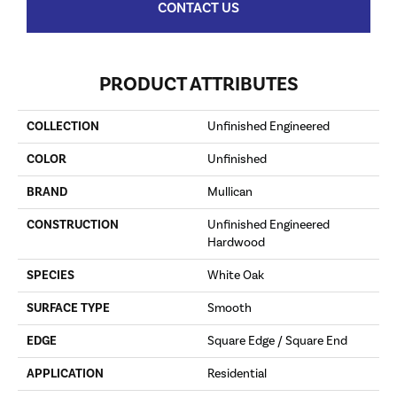
CONTACT US
PRODUCT ATTRIBUTES
COLLECTION
Unfinished Engineered
COLOR
Unfinished
BRAND
Mullican
CONSTRUCTION
Unfinished Engineered
Hardwood
SPECIES
White Oak
SURFACE TYPE
Smooth
EDGE
Square Edge / Square End
APPLICATION
Residential