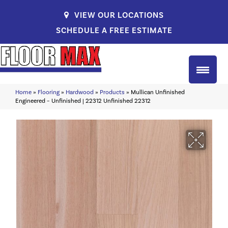
VIEW OUR LOCATIONS
SCHEDULE A FREE ESTIMATE
Home
»
Flooring
»
Hardwood
»
Products
»
Mullican Unfinished
Engineered – Unfinished | 22312 Unfinished 22312