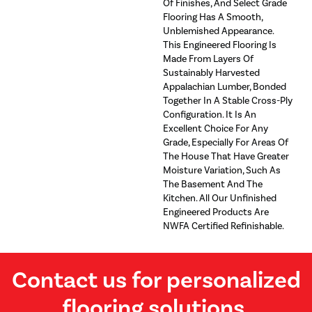
Of Finishes, And Select Grade
Flooring Has A Smooth,
Unblemished Appearance.
This Engineered Flooring Is
Made From Layers Of
Sustainably Harvested
Appalachian Lumber, Bonded
Together In A Stable Cross-Ply
Configuration. It Is An
Excellent Choice For Any
Grade, Especially For Areas Of
The House That Have Greater
Moisture Variation, Such As
The Basement And The
Kitchen. All Our Unfinished
Engineered Products Are
NWFA Certified Refinishable.
Contact us for personalized
flooring solutions.