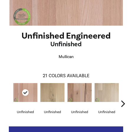
Unfinished Engineered
Unfinished
Mullican
21
COLORS AVAILABLE
Unfinished
Unfinished
Unfinished
Unfinished
Unf