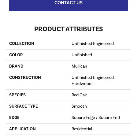
CONTACT US
PRODUCT ATTRIBUTES
COLLECTION
Unfinished Engineered
COLOR
Unfinished
BRAND
Mullican
CONSTRUCTION
Unfinished Engineered
Hardwood
SPECIES
Red Oak
SURFACE TYPE
Smooth
EDGE
Square Edge / Square End
APPLICATION
Residential