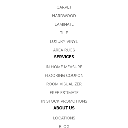
CARPET
HARDWOOD
LAMINATE
TILE
LUXURY VINYL
AREA RUGS
SERVICES
IN HOME MEASURE
FLOORING COUPON
ROOM VISUALIZER
FREE ESTIMATE
IN STOCK PROMOTIONS
ABOUT US
LOCATIONS
BLOG