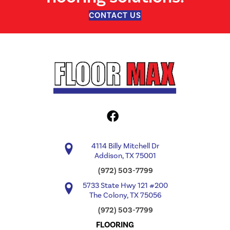
CONTACT US
4114 Billy Mitchell Dr
Addison, TX 75001
(972) 503-7799
5733 State Hwy 121 #200
The Colony, TX 75056
(972) 503-7799
FLOORING