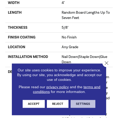
WIDTH
4"
LENGTH
Random Board Lengths Up To
Seven Feet
THICKNESS
5/8"
FINISH COATING
No Finish
LOCATION
Any Grade
INSTALLATION METHOD
Nail Down|Staple Down|Glue
Down
Close 
Our site uses cookies to improve your experience.
DESCRIPTION
Unfinished Hardwood
By using our site, you acknowledge and accept our
Flooring Allows For Maximum
use of cookies.
Customization. Choose Your
Please read our
privacy policy
and the
terms and
Own Finish To Complete The
conditions
for more information.
Installation Of These Quality
Hardwood Floors On Site. Red
Oak Provides Subtle Pink
ACCEPT
REJECT
SETTINGS
Undertones That
Complement A Wide Variety