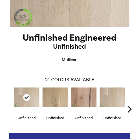
Unfinished Engineered
Unfinished
Mullican
21
COLORS AVAILABLE
Unfinished
Unfinished
Unfinished
Unfinished
Unf