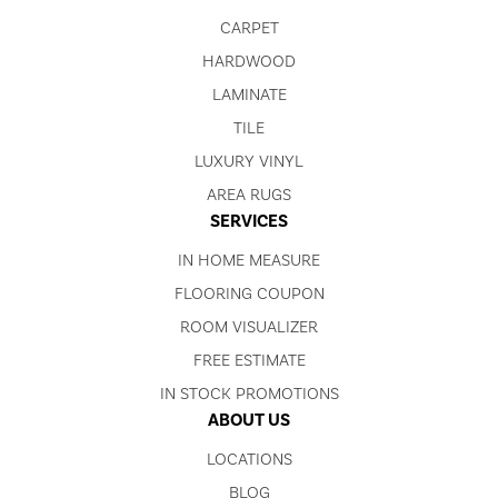
CARPET
HARDWOOD
LAMINATE
TILE
LUXURY VINYL
AREA RUGS
SERVICES
IN HOME MEASURE
FLOORING COUPON
ROOM VISUALIZER
FREE ESTIMATE
IN STOCK PROMOTIONS
ABOUT US
LOCATIONS
BLOG