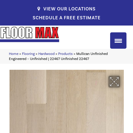
VIEW OUR LOCATIONS
SCHEDULE A FREE ESTIMATE
Home
»
Flooring
»
Hardwood
»
Products
»
Mullican Unfinished
Engineered – Unfinished | 22467 Unfinished 22467