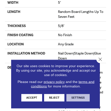
WIDTH
5"
LENGTH
Random Board Lengths Up To
Seven Feet
THICKNESS
5/8"
FINISH COATING
No Finish
LOCATION
Any Grade
INSTALLATION METHOD
Nail Down|Staple Down|Glue
Down
Close 
Our site uses cookies to improve your experience.
DESCRIPTION
Unfinished Hardwood
By using our site, you acknowledge and accept our
Flooring Allows For Maximum
use of cookies.
Customization. Choose Your
Please read our
privacy policy
and the
terms and
Own Finish To Complete The
conditions
for more information.
Installation Of These Quality
Hardwood Floors On Site. Red
Oak Provides Subtle Pink
ACCEPT
REJECT
SETTINGS
Undertones That
Complement A Wide Variety