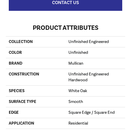
CONTACT US
PRODUCT ATTRIBUTES
COLLECTION
Unfinished Engineered
COLOR
Unfinished
BRAND
Mullican
CONSTRUCTION
Unfinished Engineered
Hardwood
SPECIES
White Oak
SURFACE TYPE
Smooth
EDGE
Square Edge / Square End
APPLICATION
Residential