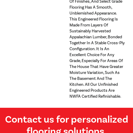
Of Finishes, And Select Grade
Flooring Has A Smooth,
Unblemished Appearance.
This Engineered Flooring Is
Made From Layers Of
Sustainably Harvested
Appalachian Lumber, Bonded
Together In A Stable Cross-Ply
Configuration. It Is An
Excellent Choice For Any
Grade, Especially For Areas Of
The House That Have Greater
Moisture Variation, Such As
The Basement And The
Kitchen. All Our Unfinished
Engineered Products Are
NWFA Certified Refinishable.
Contact us for personalized
flooring solutions.