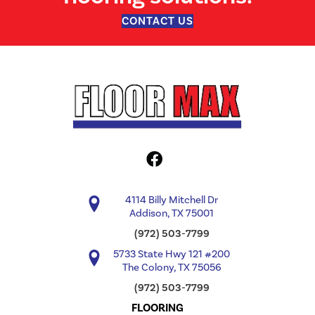
CONTACT US
4114 Billy Mitchell Dr
Addison, TX 75001
(972) 503-7799
5733 State Hwy 121 #200
The Colony, TX 75056
(972) 503-7799
FLOORING