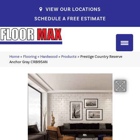
VIEW OUR LOCATIONS
SCHEDULE A FREE ESTIMATE
Home
»
Flooring
»
Hardwood
»
Products
»
Prestige Country Reserve
Anchor Gray CRBI95AN