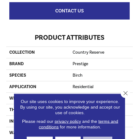
CONTACT US
PRODUCT ATTRIBUTES
COLLECTION
Country Reserve
BRAND
Prestige
SPECIES
Birch
APPLICATION
Residential
Close 
WIDTH
5"
Our site uses cookies to improve your experience.
By using our site, you acknowledge and accept our
THICKNESS
3/8"
use of cookies.
INSTALLATION METHOD
Staple Down|Glue Down
Please read our
privacy policy
and the
terms and
conditions
for more information.
WARRANTY
25 Year Finish / Lifetime