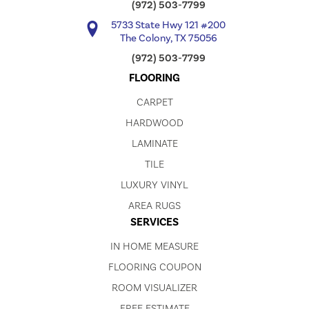
(972) 503-7799
5733 State Hwy 121 #200
The Colony, TX 75056
(972) 503-7799
FLOORING
CARPET
HARDWOOD
LAMINATE
TILE
LUXURY VINYL
AREA RUGS
SERVICES
IN HOME MEASURE
FLOORING COUPON
ROOM VISUALIZER
FREE ESTIMATE