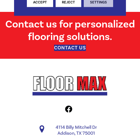
Structural
ACCEPT
REJECT
SETTINGS
Contact us for personalized
flooring solutions.
CONTACT US
4114 Billy Mitchell Dr
Addison, TX 75001