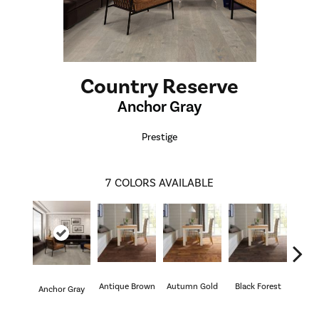
Country Reserve
Anchor Gray
Prestige
7
COLORS AVAILABLE
Antique Brown
Autumn Gold
Black Forest
Anchor Gray
Riv