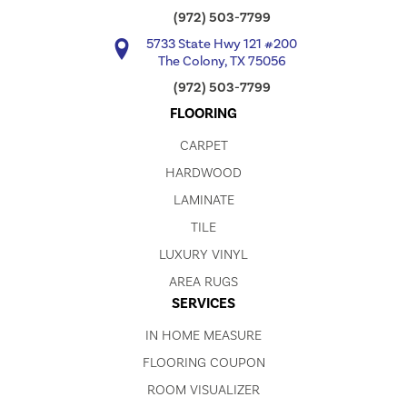
(972) 503-7799
5733 State Hwy 121 #200
The Colony, TX 75056
(972) 503-7799
FLOORING
CARPET
HARDWOOD
LAMINATE
TILE
LUXURY VINYL
AREA RUGS
SERVICES
IN HOME MEASURE
FLOORING COUPON
ROOM VISUALIZER