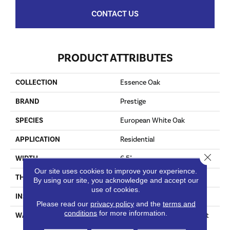
CONTACT US
PRODUCT ATTRIBUTES
COLLECTION
Essence Oak
BRAND
Prestige
SPECIES
European White Oak
APPLICATION
Residential
Close 
WIDTH
6.5"
Our site uses cookies to improve your experience.
THICKNESS
3/8"
By using our site, you acknowledge and accept our
use of cookies.
INSTALLATION METHOD
Staple Down|Glue Down
Please read our
privacy policy
and the
terms and
conditions
for more information.
WARRANTY
30†Year Finish / 5 Year Light
Commercial / Lifetime