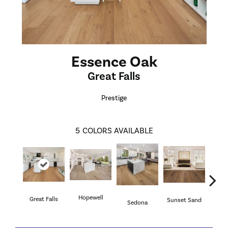
Essence Oak
Great Falls
Prestige
5
COLORS AVAILABLE
Hopewell
Great Falls
Sunset Sand
Will
Sedona