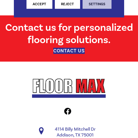
Structural
ACCEPT
REJECT
SETTINGS
Contact us for personalized
flooring solutions.
CONTACT US
4114 Billy Mitchell Dr
Addison, TX 75001