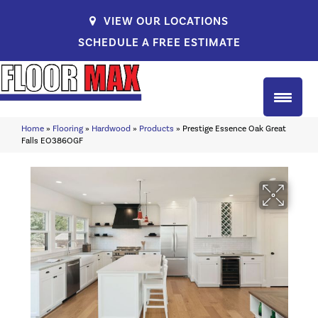
VIEW OUR LOCATIONS
SCHEDULE A FREE ESTIMATE
Home
»
Flooring
»
Hardwood
»
Products
»
Prestige Essence Oak Great
Falls EO386OGF