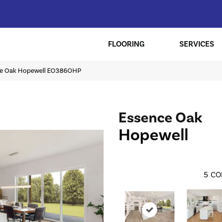
FLOORING
SERVICES
nce Oak Hopewell EO386OHP
Essence Oak
Hopewell
5
CO