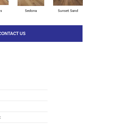
ls
Sedona
Sunset Sand
Willowbrook
CONTACT US
k