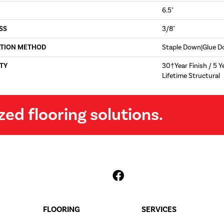
6.5"
SS
3/8"
ATION METHOD
Staple Down|Glue 
TY
30†Year Finish / 5 Y
Lifetime Structural
zed flooring solutions.
FLOORING
SERVICES