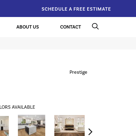
SCHEDULE A FREE ESTIMATE
ABOUT US
CONTACT
Prestige
LORS AVAILABLE