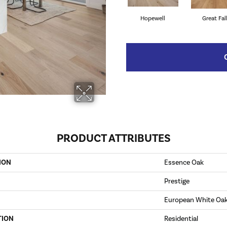
Hopewell
Great Fal
PRODUCT ATTRIBUTES
ION
Essence Oak
Prestige
European White Oa
TION
Residential