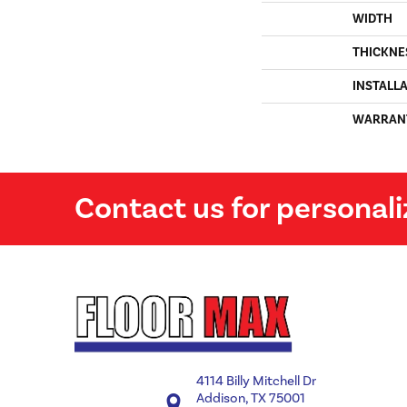
WIDTH
THICKNE
INSTALL
WARRAN
Contact us for personali
4114 Billy Mitchell Dr
Addison, TX 75001