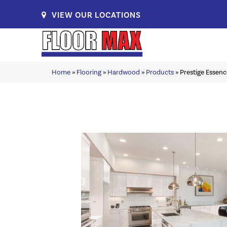
VIEW OUR LOCATIONS
Home
»
Flooring
»
Hardwood
»
Products
»
Prestige Esse