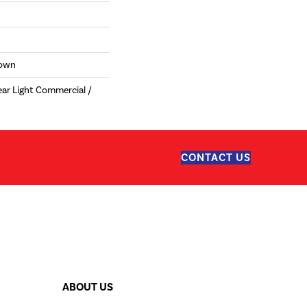
Down
ear Light Commercial /
CONTACT US
ABOUT US