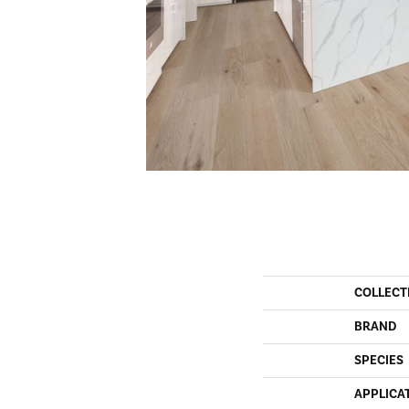
COLLECT
BRAND
SPECIES
APPLICA