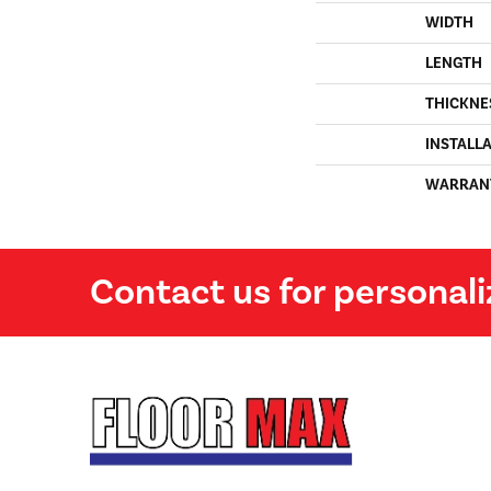
WIDTH
LENGTH
THICKNE
INSTALL
WARRAN
Contact us for personali