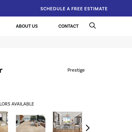
SCHEDULE A FREE ESTIMATE
ABOUT US
CONTACT
r
Prestige
LORS AVAILABLE