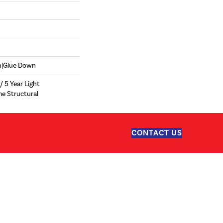
wn|Glue Down
/ 5 Year Light
me Structural
CONTACT US