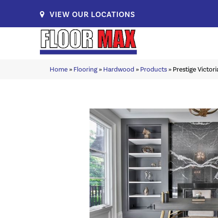
VIEW OUR LOCATIONS
Home
»
Flooring
»
Hardwood
»
Products
»
Prestige Victo