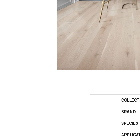
COLLECT
BRAND
SPECIES
APPLICA