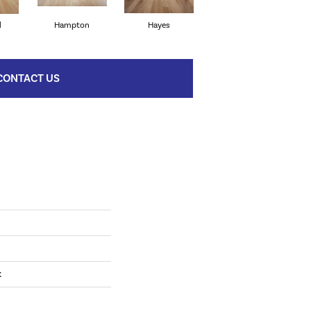
l
Hampton
Hayes
Surrey Hill
CONTACT US
k