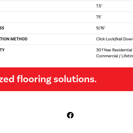
7.5"
75"
SS
9/16"
ATION METHOD
Click-Lock|Nail Do
TY
30†Year Residential 
Commercial / Lifeti
zed flooring solutions.