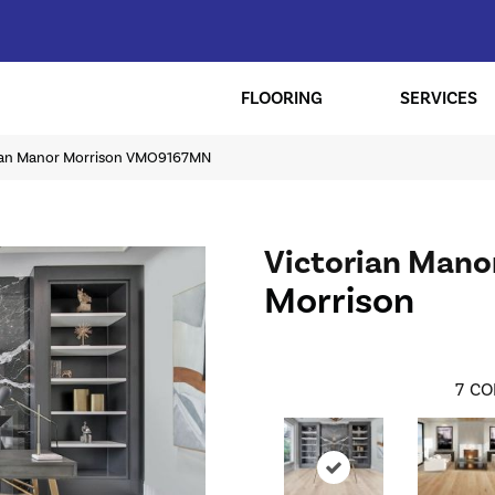
FLOORING
SERVICES
rian Manor Morrison VMO9167MN
Victorian Mano
Morrison
7
CO