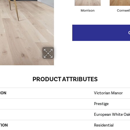
Morrison
Cornwel
PRODUCT ATTRIBUTES
ION
Victorian Manor
Prestige
European White Oa
TION
Residential