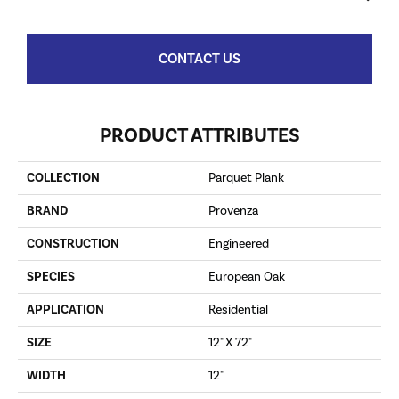
CONTACT US
PRODUCT ATTRIBUTES
COLLECTION
Parquet Plank
BRAND
Provenza
CONSTRUCTION
Engineered
SPECIES
European Oak
APPLICATION
Residential
SIZE
12" X 72"
WIDTH
12"