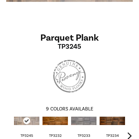
Parquet Plank
TP3245
9
COLORS AVAILABLE
TP3245
TP3232
TP3233
TP3234
TP