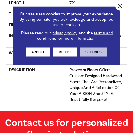
LENGTH
72"
Close 
Our site uses cookies to improve your experience.
THICKNESS
5/8"
By using our site, you acknowledge and accept our
use of cookies.
FINISH COATING
Polyurethane, UV Oil
Please read our
privacy policy
and the
terms and
INSTALLATION METHOD
Click-Lock|Staple Down|Glue
conditions
for more information.
Down
ACCEPT
REJECT
SETTINGS
WARRANTY
25 Year Finish, Lifetime
Construction Residential
DESCRIPTION
Provenza Floors Offers
Custom Designed Hardwood
Floors That Are Personalized,
Unique And A Reflection Of
Your VISION And STYLE.
Beautifully Bespoke!
Contact us for personalized