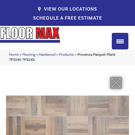
VIEW OUR LOCATIONS
SCHEDULE A FREE ESTIMATE
Home
»
Flooring
»
Hardwood
»
Products
»
Provenza Parquet Plank
TP3245 TP3245