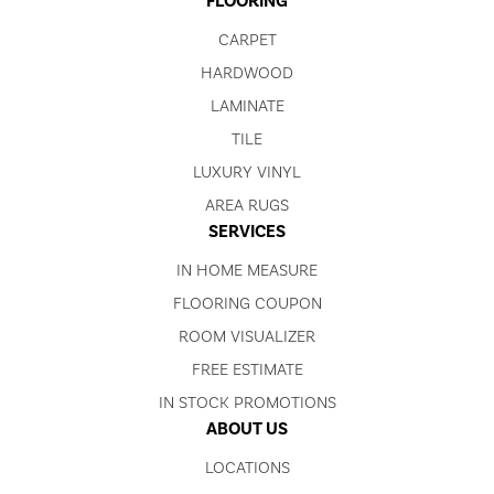
FLOORING
CARPET
HARDWOOD
LAMINATE
TILE
LUXURY VINYL
AREA RUGS
SERVICES
IN HOME MEASURE
FLOORING COUPON
ROOM VISUALIZER
FREE ESTIMATE
IN STOCK PROMOTIONS
ABOUT US
LOCATIONS