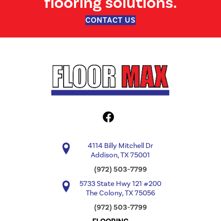
flooring solutions.
CONTACT US
4114 Billy Mitchell Dr
Addison, TX 75001
(972) 503-7799
5733 State Hwy 121 #200
The Colony, TX 75056
(972) 503-7799