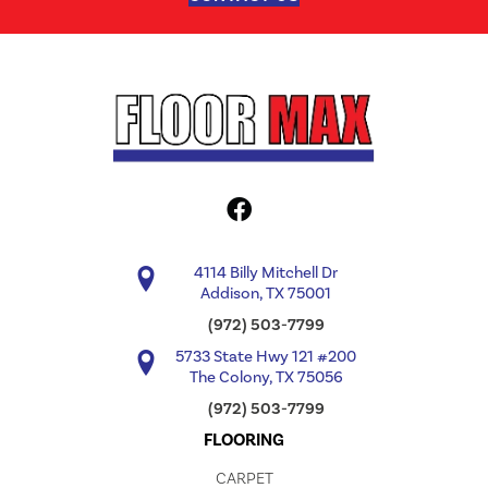
4114 Billy Mitchell Dr
Addison, TX 75001
(972) 503-7799
5733 State Hwy 121 #200
The Colony, TX 75056
(972) 503-7799
FLOORING
CARPET