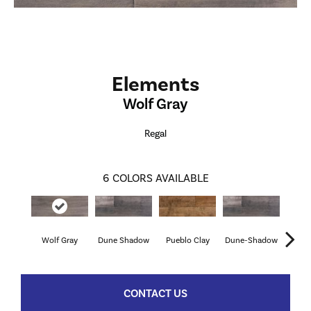
Elements
Wolf Gray
Regal
6
COLORS AVAILABLE
Wolf Gray
Dune Shadow
Pueblo Clay
Dune-Shadow
Pueb
CONTACT US