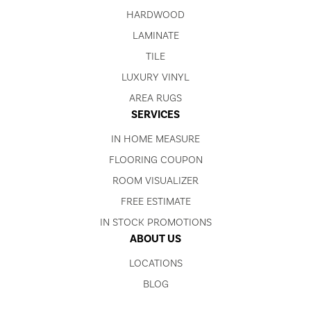
HARDWOOD
LAMINATE
TILE
LUXURY VINYL
AREA RUGS
SERVICES
IN HOME MEASURE
FLOORING COUPON
ROOM VISUALIZER
FREE ESTIMATE
IN STOCK PROMOTIONS
ABOUT US
LOCATIONS
BLOG