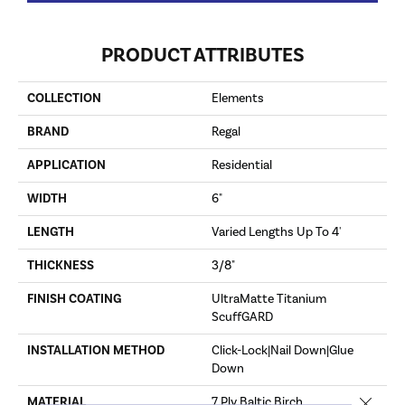
PRODUCT ATTRIBUTES
COLLECTION
Elements
BRAND
Regal
APPLICATION
Residential
WIDTH
6"
LENGTH
Varied Lengths Up To 4'
THICKNESS
3/8"
FINISH COATING
UltraMatte Titanium
ScuffGARD
INSTALLATION METHOD
Click-Lock|Nail Down|Glue
Down
Close 
MATERIAL
7 Ply Baltic Birch