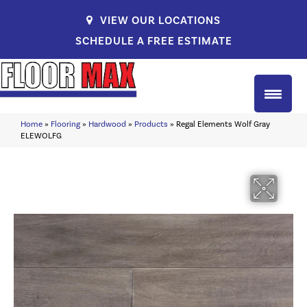
VIEW OUR LOCATIONS
SCHEDULE A FREE ESTIMATE
Home
»
Flooring
»
Hardwood
»
Products
»
Regal Elements Wolf Gray
ELEWOLFG