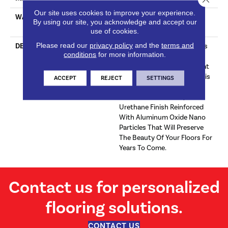
Our site uses cookies to improve your experience.
WARRANTY
Limited 30 Year Residential
By using our site, you acknowledge and accept our
Wear
use of cookies.
Please read our
privacy policy
and the
terms and
DESCRIPTION
Silver Grey Tones With Hints
conditions
for more information.
Of White Throughout.
Wonderful Neutral Gray That
Is Subtle Yet Substantial.This
ACCEPT
REJECT
SETTINGS
Floor Is Protected With
Titanium ScuffGARD, A
Urethane Finish Reinforced
With Aluminum Oxide Nano
Particles That Will Preserve
The Beauty Of Your Floors For
Years To Come.
Contact us for personalized
flooring solutions.
CONTACT US