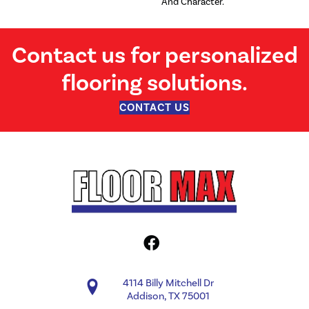
And Character.
Contact us for personalized
flooring solutions.
CONTACT US
4114 Billy Mitchell Dr
Addison, TX 75001