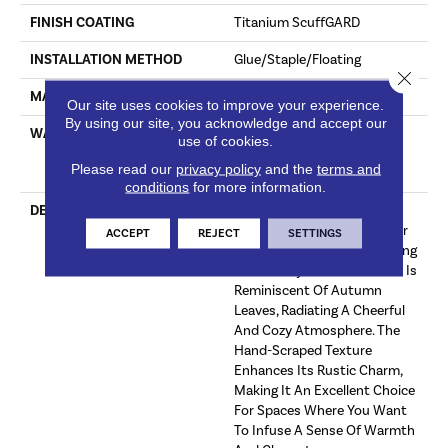
FINISH COATING
Titanium ScuffGARD
INSTALLATION METHOD
Glue/Staple/Floating
Close 
MATERIAL
7 Ply Baltic Birch
Our site uses cookies to improve your experience.
By using our site, you acknowledge and accept our
WARRANTY
Limited 50 Year Residential
use of cookies.
Wear | Limited 8 Year Light
Please read our
privacy policy
and the
terms and
Commercial Wear
conditions
for more information.
DESCRIPTION
A Warm Auburn Hand-
Scraped Hickory Wood Floor
ACCEPT
REJECT
SETTINGS
Exudes A Vibrant And Inviting
Personality. This Floor Color Is
Reminiscent Of Autumn
Leaves, Radiating A Cheerful
And Cozy Atmosphere. The
Hand-Scraped Texture
Enhances Its Rustic Charm,
Making It An Excellent Choice
For Spaces Where You Want
To Infuse A Sense Of Warmth