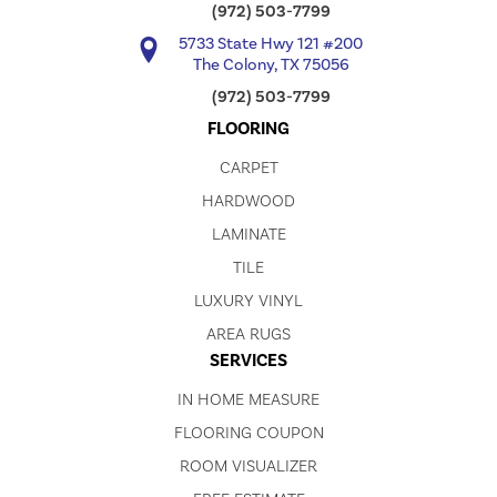
(972) 503-7799
5733 State Hwy 121 #200
The Colony, TX 75056
(972) 503-7799
FLOORING
CARPET
HARDWOOD
LAMINATE
TILE
LUXURY VINYL
AREA RUGS
SERVICES
IN HOME MEASURE
FLOORING COUPON
ROOM VISUALIZER