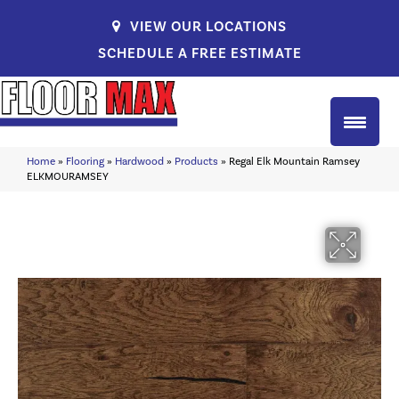
VIEW OUR LOCATIONS
SCHEDULE A FREE ESTIMATE
Home
»
Flooring
»
Hardwood
»
Products
»
Regal Elk Mountain Ramsey
ELKMOURAMSEY