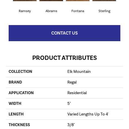
Ramsey
Abrams
Fontana
Sterling
CONTACT US
PRODUCT ATTRIBUTES
COLLECTION
Elk Mountain
BRAND
Regal
APPLICATION
Residential
WIDTH
5"
LENGTH
Varied Lengths Up To 4'
THICKNESS
3/8"