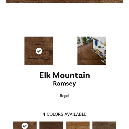
Elk Mountain
Ramsey
Regal
4
COLORS AVAILABLE