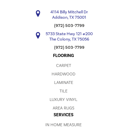
4114 Billy Mitchell Dr
Addison, TX 75001
(972) 503-7799
5733 State Hwy 121 #200
The Colony, TX 75056
(972) 503-7799
FLOORING
CARPET
HARDWOOD
LAMINATE
TILE
LUXURY VINYL
AREA RUGS
SERVICES
IN HOME MEASURE