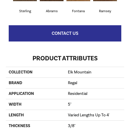
Sterling
Abrams
Fontana
Ramsey
CONTACT US
PRODUCT ATTRIBUTES
COLLECTION
Elk Mountain
BRAND
Regal
APPLICATION
Residential
WIDTH
5"
LENGTH
Varied Lengths Up To 4'
THICKNESS
3/8"