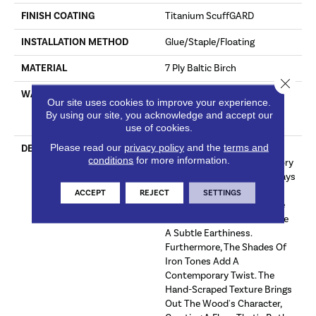
FINISH COATING
Titanium ScuffGARD
INSTALLATION METHOD
Glue/Staple/Floating
MATERIAL
7 Ply Baltic Birch
Close 
WARRANTY
Limited 50 Year Residential
Our site uses cookies to improve your experience.
Wear | Limited 8 Year Light
By using our site, you acknowledge and accept our
Commercial Wear
use of cookies.
Please read our
privacy policy
and the
terms and
DESCRIPTION
Sterling Is A Neutral Olive-
conditions
for more information.
Brown Hand-Scraped Hickory
Wood Floor. Its Hints Of Grays
Make It A Unique And
ACCEPT
REJECT
SETTINGS
Sophisticated Choice, While
The Olive Undertones Infuse
A Subtle Earthiness.
Furthermore, The Shades Of
Iron Tones Add A
Contemporary Twist. The
Hand-Scraped Texture Brings
Out The Wood's Character,