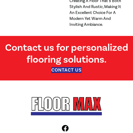
Creating A Floor That's Both
Stylish And Rustic, Making It
An Excellent Choice For A
Modern Yet Warm And
Inviting Ambiance.
Contact us for personalized
flooring solutions.
CONTACT US