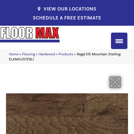
VIEW OUR LOCATIONS
SCHEDULE A FREE ESTIMATE
Home
»
Flooring
»
Hardwood
»
Products
»
Regal Elk Mountain Sterling
ELKMOUSTERLI