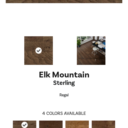
Elk Mountain
Sterling
Regal
4
COLORS AVAILABLE