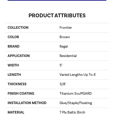
PRODUCT ATTRIBUTES
COLLECTION
Frontier
COLOR
Brown
BRAND
Regal
APPLICATION
Residential
WIDTH
5"
LENGTH
Varied Lengths Up To 4'
THICKNESS
3/8"
FINISH COATING
Titanium ScuffGARD
INSTALLATION METHOD
Glue/Staple/Floating
MATERIAL
7 Ply Baltic Birch