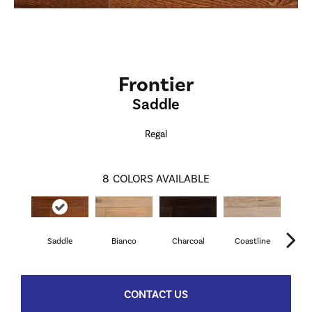
Frontier
Saddle
Regal
8
COLORS AVAILABLE
Saddle
Bianco
Charcoal
Coastline
M
CONTACT US