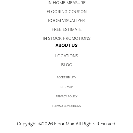
IN HOME MEASURE
FLOORING COUPON
ROOM VISUALIZER
FREE ESTIMATE
IN STOCK PROMOTIONS
ABOUT US
LOCATIONS
BLOG
ACCESSIBILITY
SITE MAP
PRIVACY POLICY
TERMS & CONDITIONS
Copyright ©2026 Floor Max. All Rights Reserved.