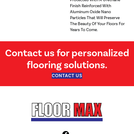
Finish Reinforced With
Aluminum Oxide Nano
Particles That Will Preserve
The Beauty Of Your Floors For
Years To Come.
Contact us for personalized
flooring solutions.
CONTACT US