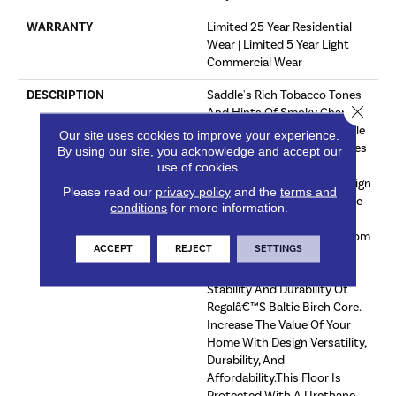
WARRANTY
Limited 25 Year Residential
Wear | Limited 5 Year Light
Commercial Wear
DESCRIPTION
Saddle's Rich Tobacco Tones
Close 
And Hints Of Smoky Charcoal
Truly Offers A Super Versatile
Our site uses cookies to improve your experience.
Wood Flooring Look. Matches
By using our site, you acknowledge and accept our
Will With All Styles Of
use of cookies.
Furniture, Fixtures, And Design
Please read our
privacy policy
and the
terms and
Schemes.Frontier Offers The
conditions
for more information.
Finest Looks In Oak At An
Affordable Price. Choose From
ACCEPT
REJECT
SETTINGS
An Array Of Design Friendly
Colors And Enjoy The Same
Stability And Durability Of
Regalâ€™s Baltic Birch Core.
Increase The Value Of Your
Home With Design Versatility,
Durability, And
Affordability.This Floor Is
Protected With A Urethane