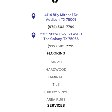
4114 Billy Mitchell Dr
Addison, TX 75001
(972) 503-7799
5733 State Hwy 121 #200
The Colony, TX 75056
(972) 503-7799
FLOORING
CARPET
HARDWOOD
LAMINATE
TILE
LUXURY VINYL
AREA RUGS
SERVICES