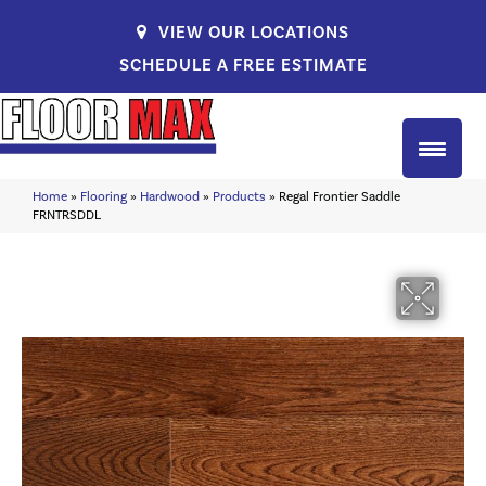
VIEW OUR LOCATIONS
SCHEDULE A FREE ESTIMATE
Home
»
Flooring
»
Hardwood
»
Products
»
Regal Frontier Saddle
FRNTRSDDL