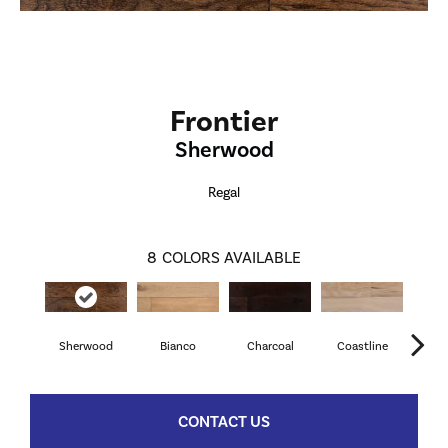
Frontier
Sherwood
Regal
8
COLORS AVAILABLE
Sherwood
Bianco
Charcoal
Coastline
M
CONTACT US