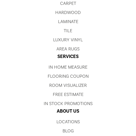
CARPET
HARDWOOD
LAMINATE
TILE
LUXURY VINYL
AREA RUGS
SERVICES
IN HOME MEASURE
FLOORING COUPON
ROOM VISUALIZER
FREE ESTIMATE
IN STOCK PROMOTIONS
ABOUT US
LOCATIONS
BLOG