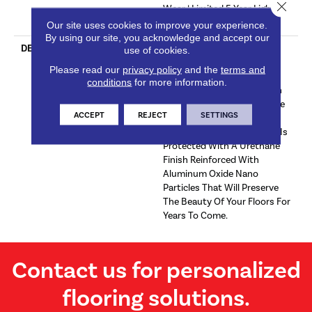
Close 
Wear | Limited 5 Year Light
Commercial Wear
Our site uses cookies to improve your experience.
By using our site, you acknowledge and accept our
DESCRIPTION
Sherwood Brings Warmth
use of cookies.
And A Sense Of Home With
Please read our
privacy policy
and the
terms and
Assorted Neutral Brown
conditions
for more information.
Tones. This Classic Color On
Hickory Is A Timeless Choice
ACCEPT
REJECT
SETTINGS
For Lived-In Cozy Interior
DÃ©cor Themes.This Floor Is
Protected With A Urethane
Finish Reinforced With
Aluminum Oxide Nano
Particles That Will Preserve
The Beauty Of Your Floors For
Years To Come.
Contact us for personalized
flooring solutions.