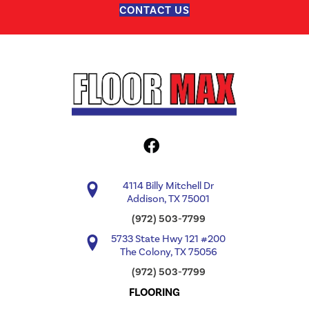
CONTACT US
4114 Billy Mitchell Dr
Addison, TX 75001
(972) 503-7799
5733 State Hwy 121 #200
The Colony, TX 75056
(972) 503-7799
FLOORING