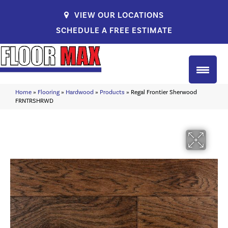
VIEW OUR LOCATIONS
SCHEDULE A FREE ESTIMATE
Home
»
Flooring
»
Hardwood
»
Products
»
Regal Frontier Sherwood
FRNTRSHRWD