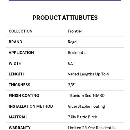
PRODUCT ATTRIBUTES
COLLECTION
Frontier
BRAND
Regal
APPLICATION
Residential
WIDTH
6.5"
LENGTH
Varied Lengths Up To 4'
THICKNESS
3/8"
FINISH COATING
Titanium ScuffGARD
INSTALLATION METHOD
Glue/Staple/Floating
MATERIAL
7 Ply Baltic Birch
WARRANTY
Limited 25 Year Residential