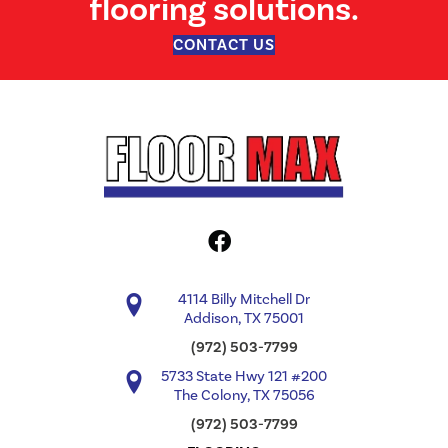
flooring solutions.
CONTACT US
4114 Billy Mitchell Dr
Addison, TX 75001
(972) 503-7799
5733 State Hwy 121 #200
The Colony, TX 75056
(972) 503-7799