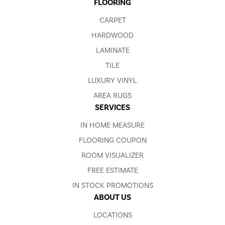
FLOORING
CARPET
HARDWOOD
LAMINATE
TILE
LUXURY VINYL
AREA RUGS
SERVICES
IN HOME MEASURE
FLOORING COUPON
ROOM VISUALIZER
FREE ESTIMATE
IN STOCK PROMOTIONS
ABOUT US
LOCATIONS