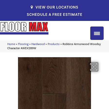
VIEW OUR LOCATIONS
SCHEDULE A FREE ESTIMATE
Home
»
Flooring
»
Hardwood
»
Products
»
Robbins Armorwood Woodsy
Character AWEK289W