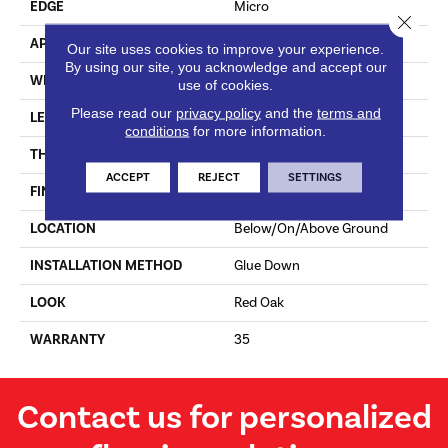
EDGE
Micro
Close 
APPLICATION
Residential
Our site uses cookies to improve your experience.
By using our site, you acknowledge and accept our
WIDTH
7.5 In
use of cookies.
Please read our
privacy policy
and the
terms and
LENGTH
Varying Lengths: 10 - 60 In
conditions
for more information.
THICKNESS
.5 In
ACCEPT
REJECT
SETTINGS
FINISH COATING
Urethane
LOCATION
Below/On/Above Ground
INSTALLATION METHOD
Glue Down
LOOK
Red Oak
WARRANTY
35
Contact us for personalized