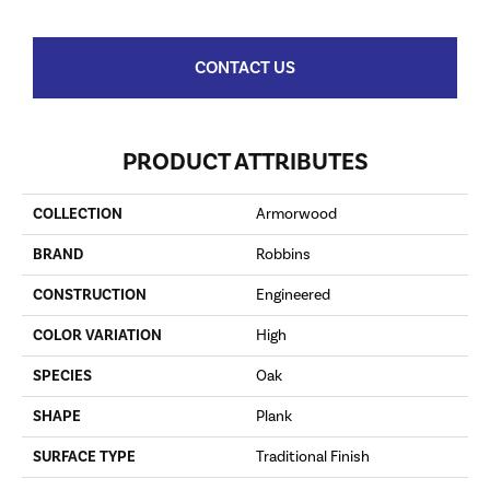
CONTACT US
PRODUCT ATTRIBUTES
COLLECTION
Armorwood
BRAND
Robbins
CONSTRUCTION
Engineered
COLOR VARIATION
High
SPECIES
Oak
SHAPE
Plank
SURFACE TYPE
Traditional Finish