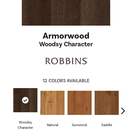
Armorwood
Woodsy Character
12
COLORS AVAILABLE
Woodsy
Natural
Gunstock
Saddle
Hill
Character