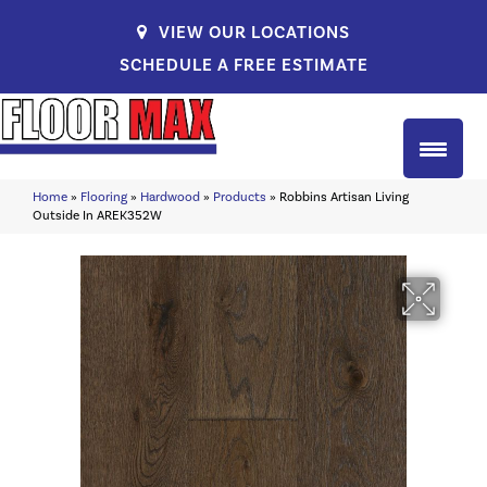
VIEW OUR LOCATIONS
SCHEDULE A FREE ESTIMATE
Home
»
Flooring
»
Hardwood
»
Products
»
Robbins Artisan Living
Outside In AREK352W