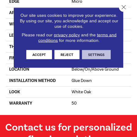
EDGE
Micro
Close 
APPLICATION
Residential
Our site uses cookies to improve your experience.
By using our site, you acknowledge and accept our
WIDTH
7 In
use of cookies.
Please read our
privacy policy
and the
terms and
LENGTH
Varying Lengths: 12 - 72 In
conditions
for more information.
THICKNESS
.5 In
ACCEPT
REJECT
SETTINGS
FINISH COATING
Urethane
LOCATION
Below/On/Above Ground
INSTALLATION METHOD
Glue Down
LOOK
White Oak
WARRANTY
50
Contact us for personalized