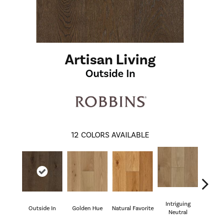
Artisan Living
Outside In
12
COLORS AVAILABLE
Intriguing
Outside In
Golden Hue
Natural Favorite
Sun 
Neutral