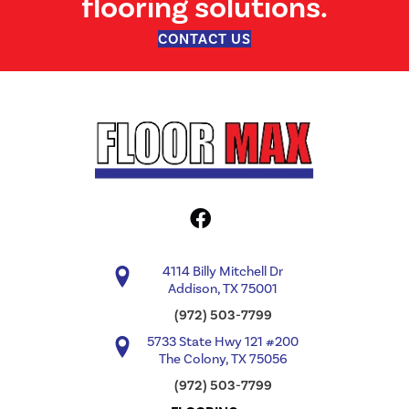
flooring solutions.
CONTACT US
4114 Billy Mitchell Dr
Addison, TX 75001
(972) 503-7799
5733 State Hwy 121 #200
The Colony, TX 75056
(972) 503-7799