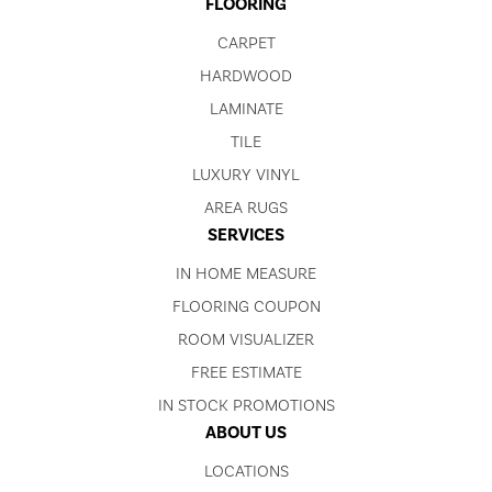
FLOORING
CARPET
HARDWOOD
LAMINATE
TILE
LUXURY VINYL
AREA RUGS
SERVICES
IN HOME MEASURE
FLOORING COUPON
ROOM VISUALIZER
FREE ESTIMATE
IN STOCK PROMOTIONS
ABOUT US
LOCATIONS