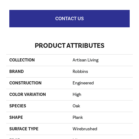
CONTACT US
PRODUCT ATTRIBUTES
COLLECTION
Artisan Living
BRAND
Robbins
CONSTRUCTION
Engineered
COLOR VARIATION
High
SPECIES
Oak
SHAPE
Plank
SURFACE TYPE
Wirebrushed