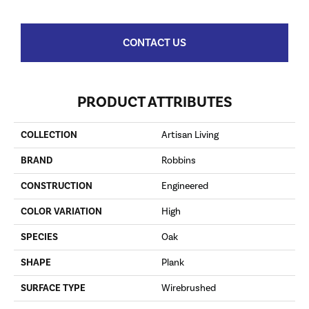
CONTACT US
PRODUCT ATTRIBUTES
COLLECTION
Artisan Living
BRAND
Robbins
CONSTRUCTION
Engineered
COLOR VARIATION
High
SPECIES
Oak
SHAPE
Plank
SURFACE TYPE
Wirebrushed