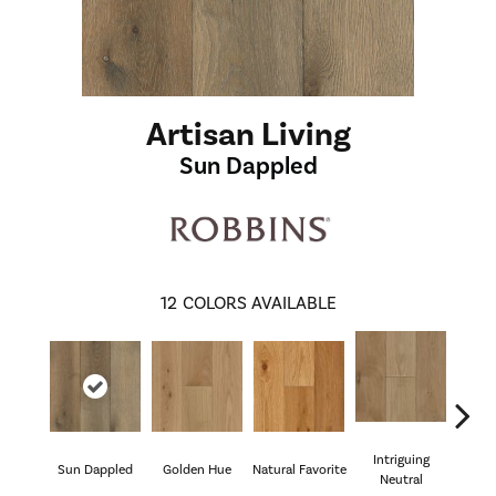
Artisan Living
Sun Dappled
12
COLORS AVAILABLE
Intriguing
Sun Dappled
Golden Hue
Natural Favorite
Byg
Neutral