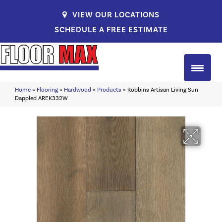
VIEW OUR LOCATIONS
SCHEDULE A FREE ESTIMATE
Home
»
Flooring
»
Hardwood
»
Products
»
Robbins Artisan Living Sun
Dappled AREK332W