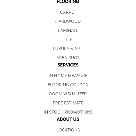
FLOORING
CARPET
HARDWOOD
LAMINATE
TILE
LUXURY VINYL
AREA RUGS
SERVICES
IN HOME MEASURE
FLOORING COUPON
ROOM VISUALIZER
FREE ESTIMATE
IN STOCK PROMOTIONS
ABOUT US
LOCATIONS