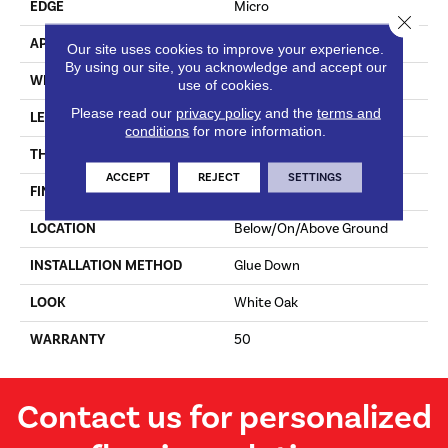
EDGE
Micro
Close 
APPLICATION
Residential
Our site uses cookies to improve your experience.
By using our site, you acknowledge and accept our
WIDTH
7 In
use of cookies.
Please read our
privacy policy
and the
terms and
LENGTH
Varying Lengths: 12 - 72 In
conditions
for more information.
THICKNESS
.5 In
ACCEPT
REJECT
SETTINGS
FINISH COATING
Urethane
LOCATION
Below/On/Above Ground
INSTALLATION METHOD
Glue Down
LOOK
White Oak
WARRANTY
50
Contact us for personalized