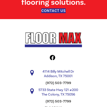
flooring solutions.
CONTACT US
4114 Billy Mitchell Dr
Addison, TX 75001
(972) 503-7799
5733 State Hwy 121 #200
The Colony, TX 75056
(972) 503-7799