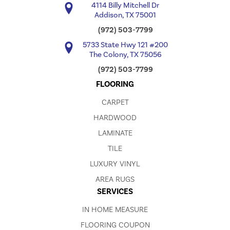
4114 Billy Mitchell Dr
Addison, TX 75001
(972) 503-7799
5733 State Hwy 121 #200
The Colony, TX 75056
(972) 503-7799
FLOORING
CARPET
HARDWOOD
LAMINATE
TILE
LUXURY VINYL
AREA RUGS
SERVICES
IN HOME MEASURE
FLOORING COUPON