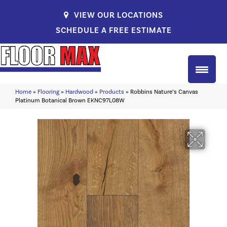
VIEW OUR LOCATIONS
SCHEDULE A FREE ESTIMATE
Home
»
Flooring
»
Hardwood
»
Products
»
Robbins Nature’s Canvas
Platinum Botanical Brown EKNC97L08W