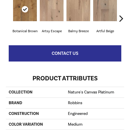
Botanical Brown
Artsy Escape
Balmy Breeze
Artful Beige
Na
CONTACT US
PRODUCT ATTRIBUTES
COLLECTION
Nature's Canvas Platinum
BRAND
Robbins
CONSTRUCTION
Engineered
COLOR VARIATION
Medium