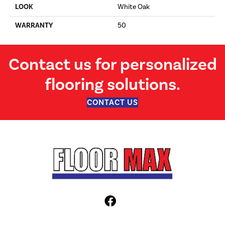
LOOK
White Oak
WARRANTY
50
Contact us for personalized
flooring solutions.
CONTACT US