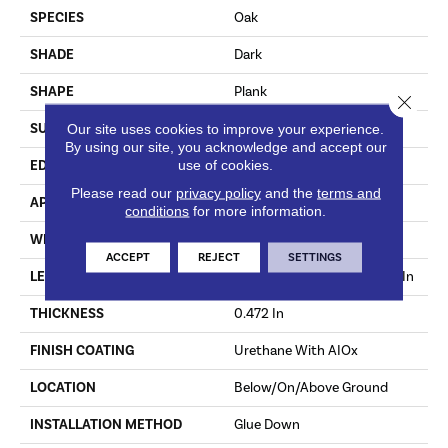
SPECIES
Oak
SHADE
Dark
SHAPE
Plank
Close 
Our site uses cookies to improve your experience.
SURFACE TYPE
Wirebrushed
By using our site, you acknowledge and accept our
use of cookies.
EDGE
Micro
Please read our
privacy policy
and the
terms and
APPLICATION
Residential
conditions
for more information.
WIDTH
9.07 In
ACCEPT
REJECT
SETTINGS
LENGTH
Varying Lengths: 15.7 - 86.6 In
THICKNESS
0.472 In
FINISH COATING
Urethane With AIOx
LOCATION
Below/On/Above Ground
INSTALLATION METHOD
Glue Down