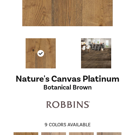
Nature's Canvas Platinum
Botanical Brown
9
COLORS AVAILABLE