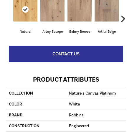
Natural
Artsy Escape
Balmy Breeze
Artful Beige
Sunn
CONTACT US
PRODUCT ATTRIBUTES
COLLECTION
Nature's Canvas Platinum
COLOR
White
BRAND
Robbins
CONSTRUCTION
Engineered