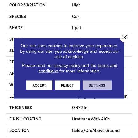
COLOR VARIATION
High
SPECIES
Oak
SHADE
Light
Close 
SHAPE
Plank
Our site uses cookies to improve your experience.
SURFACE TYPE
Wirebrushed
By using our site, you acknowledge and accept our
use of cookies.
EDGE
Micro
Please read our
privacy policy
and the
terms and
conditions
for more information.
APPLICATION
Residential
WIDTH
9.07 In
ACCEPT
REJECT
SETTINGS
LENGTH
Varying Lengths: 15.7 - 86.6 In
THICKNESS
0.472 In
FINISH COATING
Urethane With AIOx
LOCATION
Below/On/Above Ground