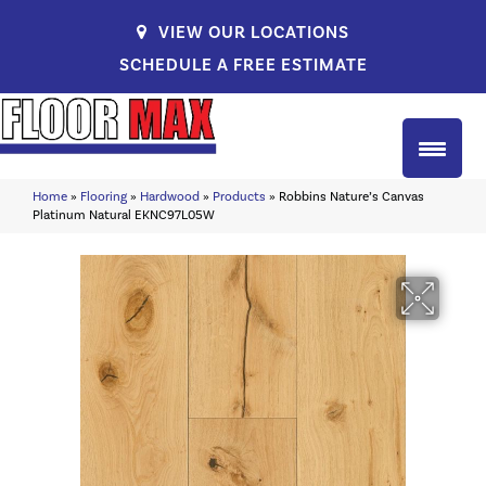
VIEW OUR LOCATIONS
SCHEDULE A FREE ESTIMATE
Home
»
Flooring
»
Hardwood
»
Products
»
Robbins Nature’s Canvas
Platinum Natural EKNC97L05W