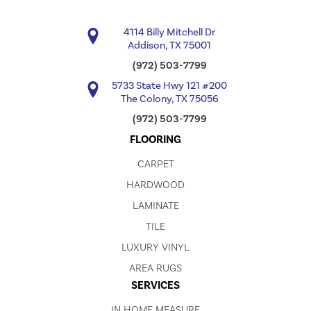
4114 Billy Mitchell Dr
Addison, TX 75001
(972) 503-7799
5733 State Hwy 121 #200
The Colony, TX 75056
(972) 503-7799
FLOORING
CARPET
HARDWOOD
LAMINATE
TILE
LUXURY VINYL
AREA RUGS
SERVICES
IN HOME MEASURE