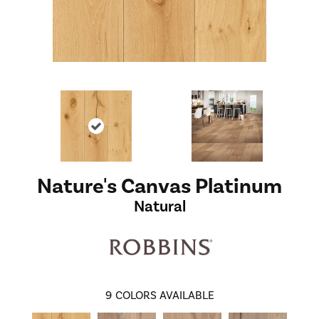
Nature's Canvas Platinum
Natural
9
COLORS AVAILABLE