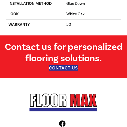
INSTALLATION METHOD
Glue Down
LOOK
White Oak
WARRANTY
50
Contact us for personalized
flooring solutions.
CONTACT US