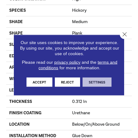
SPECIES
Hickory
SHADE
Medium
SHAPE
Plank
Close 
Our site uses cookies to improve your experience.
SURFACE TYPE
HandScraped
By using our site, you acknowledge and accept our
use of cookies.
EDGE
Micro
Please read our
privacy policy
and the
terms and
APPLICATION
Residential
conditions
for more information.
WIDTH
6.5 In
ACCEPT
REJECT
SETTINGS
LENGTH
Varying Lengths: 10 - 60 In
THICKNESS
0.312 In
FINISH COATING
Urethane
LOCATION
Below/On/Above Ground
INSTALLATION METHOD
Glue Down