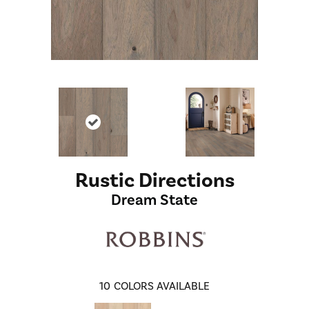
Rustic Directions
Dream State
10
COLORS AVAILABLE