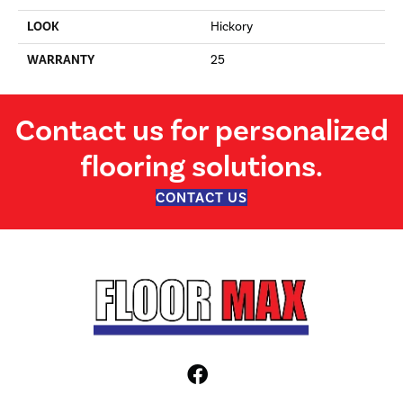
LOOK
Hickory
WARRANTY
25
Contact us for personalized
flooring solutions.
CONTACT US