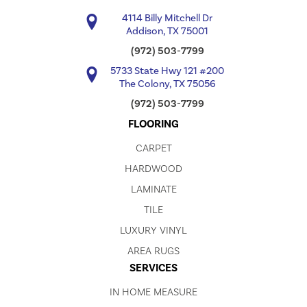
4114 Billy Mitchell Dr
Addison, TX 75001
(972) 503-7799
5733 State Hwy 121 #200
The Colony, TX 75056
(972) 503-7799
FLOORING
CARPET
HARDWOOD
LAMINATE
TILE
LUXURY VINYL
AREA RUGS
SERVICES
IN HOME MEASURE