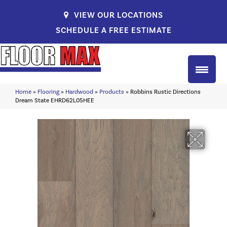
VIEW OUR LOCATIONS
SCHEDULE A FREE ESTIMATE
Home
»
Flooring
»
Hardwood
»
Products
»
Robbins Rustic Directions
Dream State EHRD62L05HEE