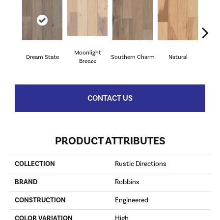
Moonlight
Dream State
Southern Charm
Natural
Winte
Breeze
CONTACT US
PRODUCT ATTRIBUTES
COLLECTION
Rustic Directions
BRAND
Robbins
CONSTRUCTION
Engineered
COLOR VARIATION
High