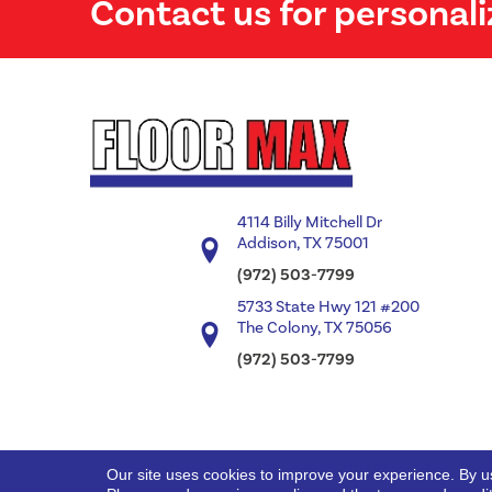
Contact us for personali
4114 Billy Mitchell Dr
Addison, TX 75001
(972) 503-7799
5733 State Hwy 121 #200
The Colony, TX 75056
(972) 503-7799
Our site uses cookies to improve your experience. By u
Copyright ©2026 Floor Max. All Rights Reserved.