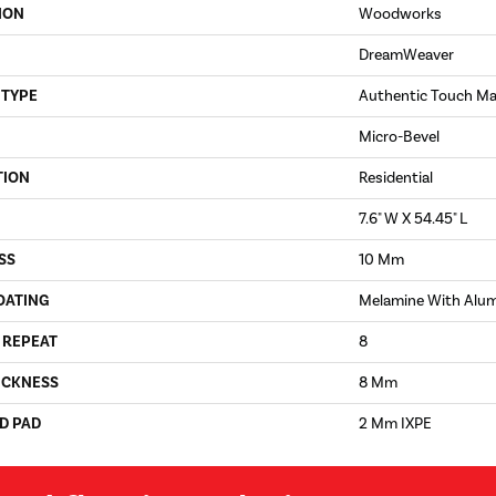
ION
Woodworks
DreamWeaver
 TYPE
Authentic Touch Ma
Micro-Bevel
TION
Residential
7.6" W X 54.45" L
SS
10 Mm
OATING
Melamine With Alu
 REPEAT
8
ICKNESS
8 Mm
D PAD
2 Mm IXPE