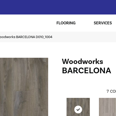
FLOORING
SERVICES
oodworks BARCELONA D010_1004
Woodworks
BARCELONA
7
CO