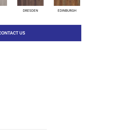
DRESDEN
EDINBURGH
AMSTERDAM
CONTACT US