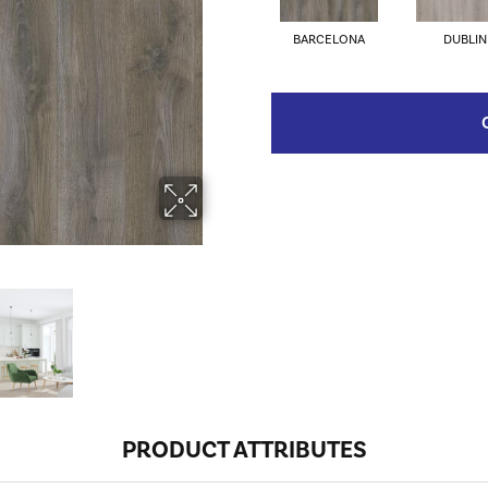
BARCELONA
DUBLIN
PRODUCT ATTRIBUTES