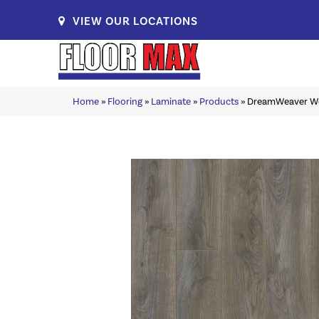
VIEW OUR LOCATIONS
Home
»
Flooring
»
Laminate
»
Products
»
DreamWeaver W