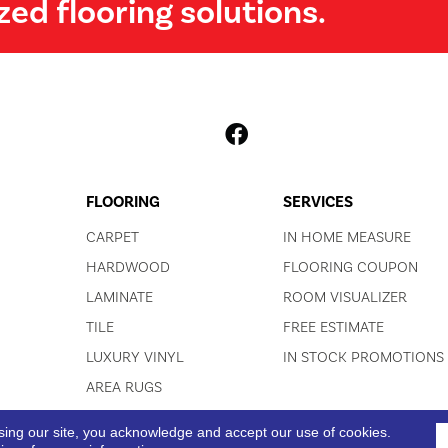
zed flooring solutions.
FLOORING
SERVICES
CARPET
IN HOME MEASURE
HARDWOOD
FLOORING COUPON
LAMINATE
ROOM VISUALIZER
TILE
FREE ESTIMATE
LUXURY VINYL
IN STOCK PROMOTIONS
AREA RUGS
sing our site, you acknowledge and accept our use of cookies.
ACCESSIBI