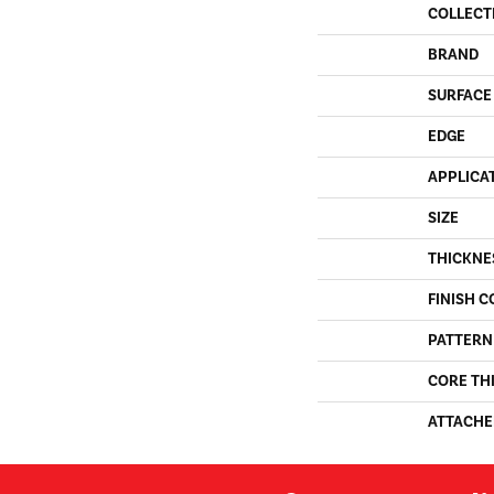
COLLECT
BRAND
SURFACE
EDGE
APPLICA
SIZE
THICKNE
FINISH C
PATTERN
CORE TH
ATTACHE