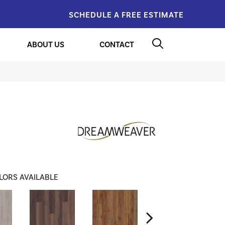
SCHEDULE A FREE ESTIMATE
ABOUT US
CONTACT
LORS AVAILABLE