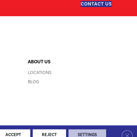
CONTACT US
ABOUT US
LOCATIONS
BLOG
LITY
SITE MAP
PRIVACY POLICY
TERMS & CONDITIONS
Clos
ACCEPT
REJECT
SETTINGS