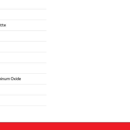
tte
minum Oxide