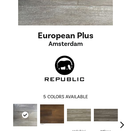
European Plus
Amsterdam
5
COLORS AVAILABLE