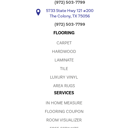
(972) 503-7799
5733 State Hwy 121 #200
The Colony, TX 75056
(972) 503-7799
FLOORING
CARPET
HARDWOOD
LAMINATE
TILE
LUXURY VINYL
AREA RUGS
SERVICES
IN HOME MEASURE
FLOORING COUPON
ROOM VISUALIZER