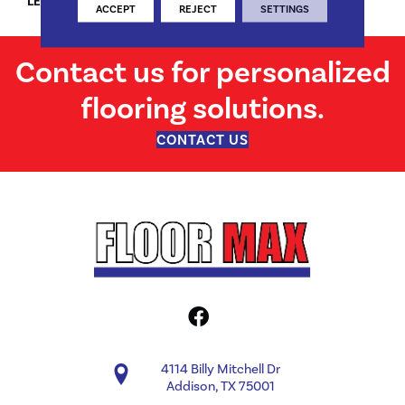
LENGTH
24"/48"/72"
ACCEPT
REJECT
SETTINGS
Contact us for personalized
flooring solutions.
CONTACT US
4114 Billy Mitchell Dr
Addison, TX 75001