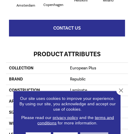
Helsikini
Milano
R
Copenhagen
Amsterdam
CONTACT US
PRODUCT ATTRIBUTES
COLLECTION
European Plus
BRAND
Republic
Close 
CONSTRUCTION
Laminate
Our site uses cookies to improve your experience.
APPLICATION
Residential
By using our site, you acknowledge and accept our
use of cookies.
SIZE
7.5" X 24"/48"/72"
Please read our
privacy policy
and the
terms and
conditions
for more information.
WIDTH
7 1/2"