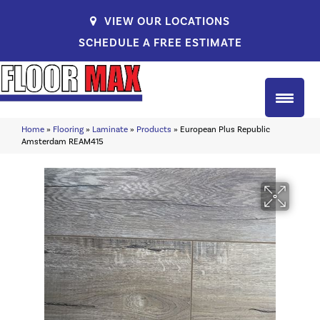
VIEW OUR LOCATIONS
SCHEDULE A FREE ESTIMATE
Home
»
Flooring
»
Laminate
»
Products
»
European Plus Republic
Amsterdam REAM415