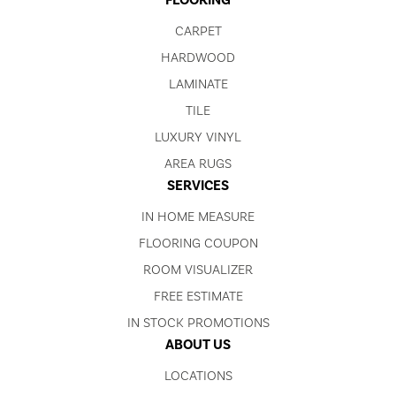
FLOORING
CARPET
HARDWOOD
LAMINATE
TILE
LUXURY VINYL
AREA RUGS
SERVICES
IN HOME MEASURE
FLOORING COUPON
ROOM VISUALIZER
FREE ESTIMATE
IN STOCK PROMOTIONS
ABOUT US
LOCATIONS