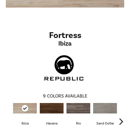
Fortress
Ibiza
9
COLORS AVAILABLE
Ibiza
Havana
Rio
Sand Dollar
Cathe