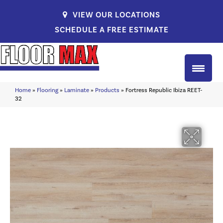
VIEW OUR LOCATIONS
SCHEDULE A FREE ESTIMATE
Home
»
Flooring
»
Laminate
»
Products
»
Fortress Republic Ibiza REET-
32