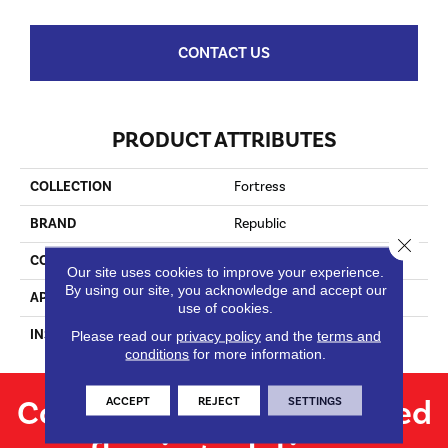
CONTACT US
PRODUCT ATTRIBUTES
COLLECTION
Fortress
BRAND
Republic
Close 
CONSTRUCTION
Laminate
Our site uses cookies to improve your experience.
By using our site, you acknowledge and accept our
APPLICATION
Residential
use of cookies.
INSTALLATION METHOD
Locking
Please read our
privacy policy
and the
terms and
conditions
for more information.
Contact us for personalized
ACCEPT
REJECT
SETTINGS