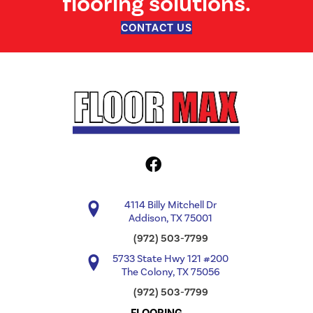
flooring solutions.
CONTACT US
4114 Billy Mitchell Dr
Addison, TX 75001
(972) 503-7799
5733 State Hwy 121 #200
The Colony, TX 75056
(972) 503-7799