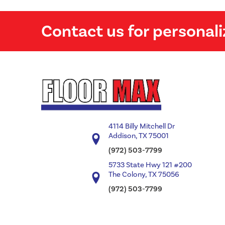
Contact us for personali
4114 Billy Mitchell Dr
Addison, TX 75001
(972) 503-7799
5733 State Hwy 121 #200
The Colony, TX 75056
(972) 503-7799