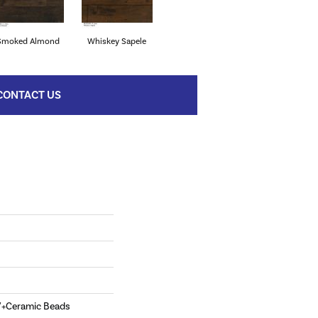
Smoked Almond
Whiskey Sapele
CONTACT US
V+Ceramic Beads