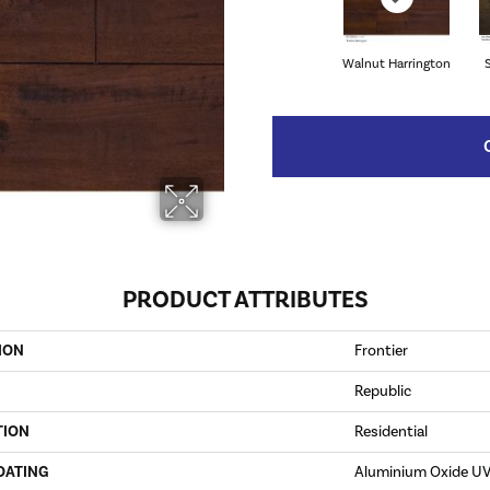
Walnut Harrington
PRODUCT ATTRIBUTES
ION
Frontier
Republic
TION
Residential
OATING
Aluminium Oxide U