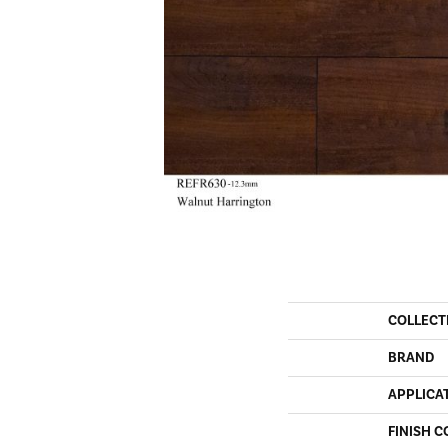
COLLECT
BRAND
APPLICA
FINISH C