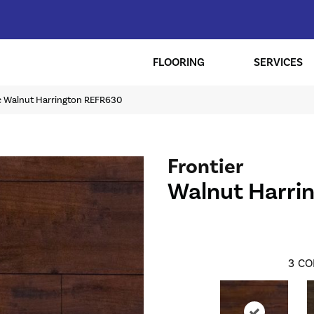
FLOORING
SERVICES
ic Walnut Harrington REFR630
Frontier
Walnut Harri
3
CO