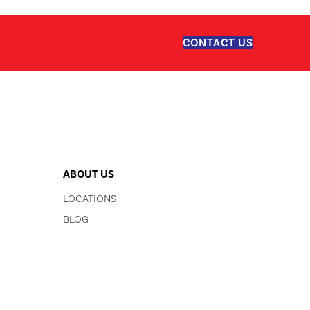
CONTACT US
ABOUT US
LOCATIONS
BLOG