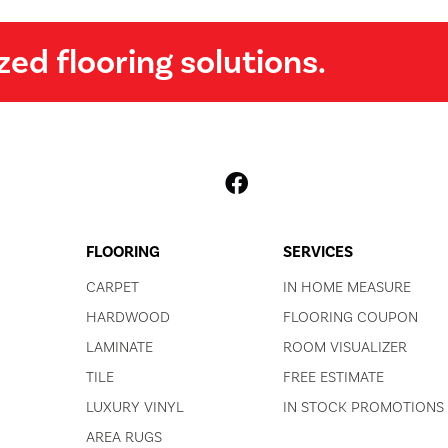
zed flooring solutions.
FLOORING
SERVICES
CARPET
IN HOME MEASURE
HARDWOOD
FLOORING COUPON
LAMINATE
ROOM VISUALIZER
TILE
FREE ESTIMATE
LUXURY VINYL
IN STOCK PROMOTIONS
AREA RUGS