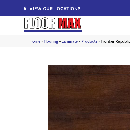
VIEW OUR LOCATIONS
Home
»
Flooring
»
Laminate
»
Products
»
Frontier Republ