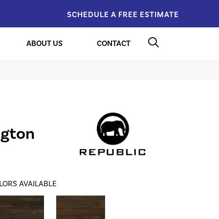
SCHEDULE A FREE ESTIMATE
ABOUT US
CONTACT
ngton
LORS AVAILABLE