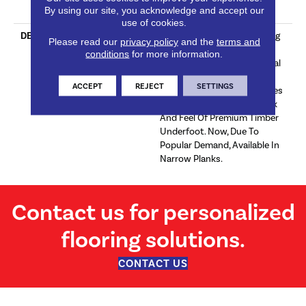
By using our site, you acknowledge and accept our
Commercial Wear
use of cookies.
DESCRIPTION
Curated To Convey Stunning
Please read our
privacy policy
and the
terms and
Realism Through An
conditions
for more information.
Impressive Array Of Classical
Colours, The Euro Select
ACCEPT
REJECT
SETTINGS
Premium Collection Promises
To Provide The Natural Look
And Feel Of Premium Timber
Underfoot. Now, Due To
Popular Demand, Available In
Narrow Planks.
Contact us for personalized
flooring solutions.
CONTACT US