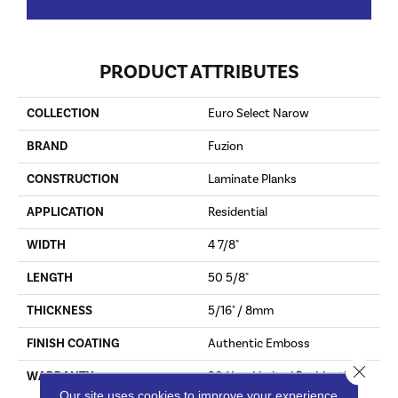
PRODUCT ATTRIBUTES
COLLECTION
Euro Select Narow
BRAND
Fuzion
CONSTRUCTION
Laminate Planks
APPLICATION
Residential
WIDTH
4 7/8"
LENGTH
50 5/8"
THICKNESS
5/16" / 8mm
FINISH COATING
Authentic Emboss
Close 
WARRANTY
30-Year Limited Residential
Wear, 15-Year Limited
Our site uses cookies to improve your experience.