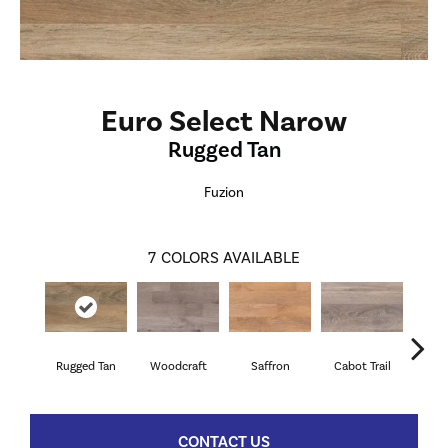
Euro Select Narow
Rugged Tan
Fuzion
7
COLORS AVAILABLE
Rugged Tan
Woodcraft
Saffron
Cabot Trail
Ca
CONTACT US