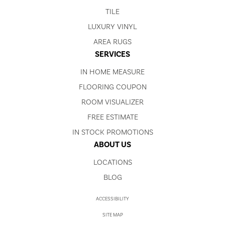
TILE
LUXURY VINYL
AREA RUGS
SERVICES
IN HOME MEASURE
FLOORING COUPON
ROOM VISUALIZER
FREE ESTIMATE
IN STOCK PROMOTIONS
ABOUT US
LOCATIONS
BLOG
ACCESSIBILITY
SITE MAP