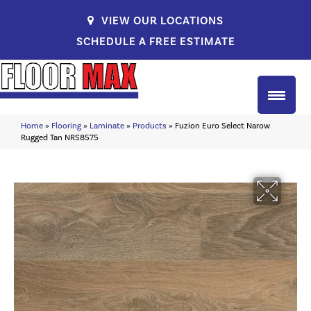
VIEW OUR LOCATIONS
SCHEDULE A FREE ESTIMATE
Home
»
Flooring
»
Laminate
»
Products
»
Fuzion Euro Select Narow
Rugged Tan NRS8575