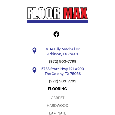
4114 Billy Mitchell Dr
Addison, TX 75001
(972) 503-7799
5733 State Hwy 121 #200
The Colony, TX 75056
(972) 503-7799
FLOORING
CARPET
HARDWOOD
LAMINATE