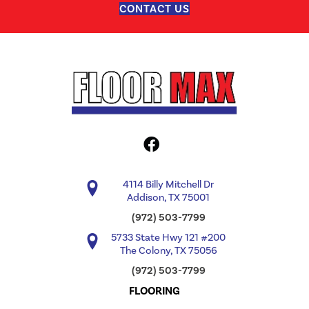
CONTACT US
4114 Billy Mitchell Dr
Addison, TX 75001
(972) 503-7799
5733 State Hwy 121 #200
The Colony, TX 75056
(972) 503-7799
FLOORING