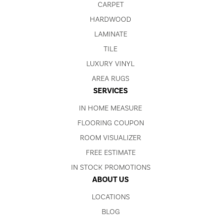
CARPET
HARDWOOD
LAMINATE
TILE
LUXURY VINYL
AREA RUGS
SERVICES
IN HOME MEASURE
FLOORING COUPON
ROOM VISUALIZER
FREE ESTIMATE
IN STOCK PROMOTIONS
ABOUT US
LOCATIONS
BLOG