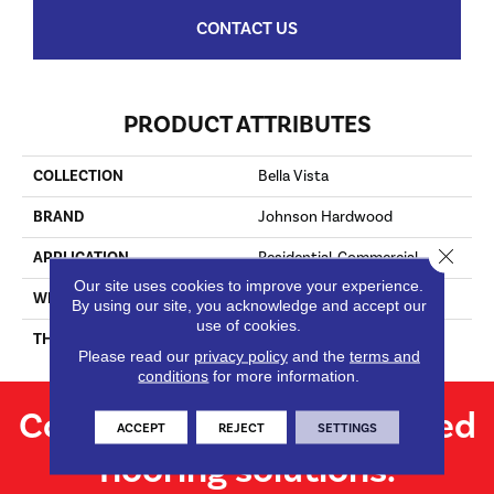
CONTACT US
PRODUCT ATTRIBUTES
COLLECTION
Bella Vista
BRAND
Johnson Hardwood
Close 
APPLICATION
Residential, Commercial
Our site uses cookies to improve your experience.
WIDTH
7.62"
By using our site, you acknowledge and accept our
use of cookies.
THICKNESS
13.5 Mm
Please read our
privacy policy
and the
terms and
conditions
for more information.
Contact us for personalized
ACCEPT
REJECT
SETTINGS
flooring solutions.