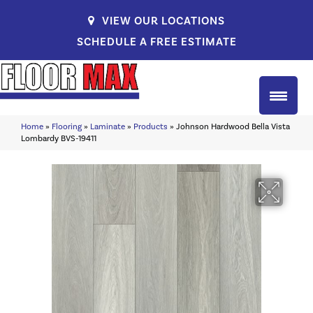
VIEW OUR LOCATIONS
SCHEDULE A FREE ESTIMATE
Home
»
Flooring
»
Laminate
»
Products
»
Johnson Hardwood Bella Vista
Lombardy BVS-19411