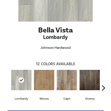
Bella Vista
Lombardy
Johnson Hardwood
12
COLORS AVAILABLE
Lombardy
Monza
Capri
Viceroy
Sa