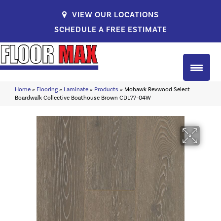
VIEW OUR LOCATIONS
SCHEDULE A FREE ESTIMATE
Home
»
Flooring
»
Laminate
»
Products
»
Mohawk Revwood Select
Boardwalk Collective Boathouse Brown CDL77-04W