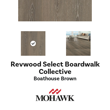
Revwood Select Boardwalk
Collective
Boathouse Brown