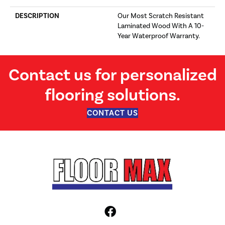
DESCRIPTION
Our Most Scratch Resistant
Laminated Wood With A 10-
Year Waterproof Warranty.
Contact us for personalized
flooring solutions.
CONTACT US