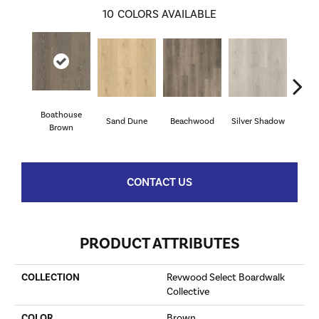
10
COLORS AVAILABLE
Boathouse
Sand Dune
Beachwood
Silver Shadow
Gul
Brown
CONTACT US
PRODUCT ATTRIBUTES
COLLECTION
Revwood Select Boardwalk
Collective
COLOR
Brown