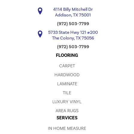
4114 Billy Mitchell Dr
Addison, TX 75001
(972) 503-7799
5733 State Hwy 121 #200
The Colony, TX 75056
(972) 503-7799
FLOORING
CARPET
HARDWOOD
LAMINATE
TILE
LUXURY VINYL
AREA RUGS
SERVICES
IN HOME MEASURE