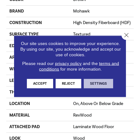
BRAND
Mohawk
CONSTRUCTION
High Density Fiberboard (HDF)
Close 
SURFACE TYPE
Textured
Our site uses cookies to improve your experience.
EDGE
Milled/Milled
By using our site, you acknowledge and accept our
use of cookies.
APPLICATION
Residential
Please read our
privacy policy
and the
terms and
WIDTH
7.48"
conditions
for more information.
LENGTH
47.25"
ACCEPT
REJECT
SETTINGS
THICKNESS
10 Mm
LOCATION
On, Above Or Below Grade
MATERIAL
RevWood
ATTACHED PAD
Laminate Wood Floor
LOOK
Wood